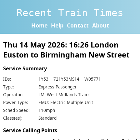
Recent Train Times
Home
Help
Contact
About
Thu 14 May 2026: 16:26 London
Euston to Birmingham New Street
Service Summary
IDs:
1Y53 721Y53MS14 W05771
Type:
Express Passenger
Operator:
LM: West Midlands Trains
Power Type:
EMU: Electric Multiple Unit
Sched Speed:
110mph
Class(es):
Standard
Service Calling Points