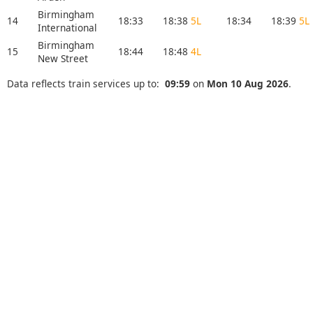
Birmingham
14
18:33
18:38
5L
18:34
18:39
5L
International
Birmingham
15
18:44
18:48
4L
New Street
Data reflects train services up to:
09:59
on
Mon 10 Aug 2026
.