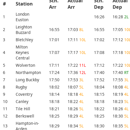
Sch.
Actual
Sch.
Actual
#
Station
Arr
Arr
Dep
Dep
London
1
16:26
16:28
2L
Euston
Leighton
2
16:55
17:03
8L
16:55
17:05
10
Buzzard
3
Bletchley
17:01
17:11
10L
17:02
17:12
10
Milton
4
Keynes
17:07
17:17
10L
17:08
17:18
10
Central
5
Wolverton
17:11
17:22
11L
17:12
17:22
10
6
Northampton
17:24
17:36
12L
17:40
17:40
RT
7
Long Buckby
17:50
17:53
3L
17:52
17:55
3L
8
Rugby
18:02
18:07
5L
18:04
18:08
4L
9
Coventry
18:14
18:18
4L
18:15
18:19
4L
10
Canley
18:18
18:22
4L
18:18
18:23
5L
11
Tile Hill
18:21
18:26
5L
18:22
18:26
4L
12
Berkswell
18:25
18:29
4L
18:25
18:30
5L
Hampton-in-
13
18:29
18:34
5L
18:30
18:35
5L
Arden