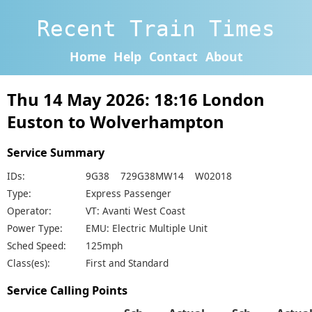
Recent Train Times
Home
Help
Contact
About
Thu 14 May 2026: 18:16 London
Euston to Wolverhampton
Service Summary
IDs:
9G38 729G38MW14 W02018
Type:
Express Passenger
Operator:
VT: Avanti West Coast
Power Type:
EMU: Electric Multiple Unit
Sched Speed:
125mph
Class(es):
First and Standard
Service Calling Points