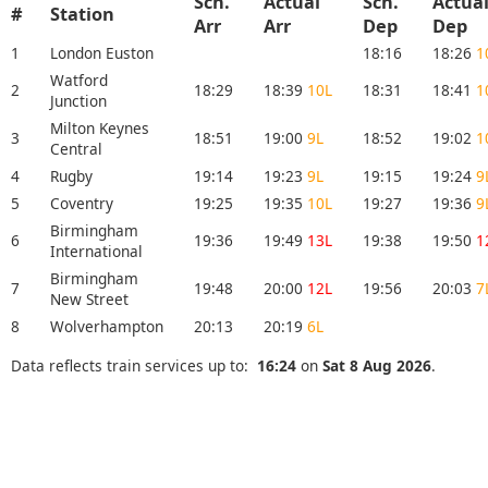
Sch.
Actual
Sch.
Actua
#
Station
Arr
Arr
Dep
Dep
1
London Euston
18:16
18:26
1
Watford
2
18:29
18:39
10L
18:31
18:41
1
Junction
Milton Keynes
3
18:51
19:00
9L
18:52
19:02
1
Central
4
Rugby
19:14
19:23
9L
19:15
19:24
9
5
Coventry
19:25
19:35
10L
19:27
19:36
9
Birmingham
6
19:36
19:49
13L
19:38
19:50
1
International
Birmingham
7
19:48
20:00
12L
19:56
20:03
7
New Street
8
Wolverhampton
20:13
20:19
6L
Data reflects train services up to:
16:24
on
Sat 8 Aug 2026
.