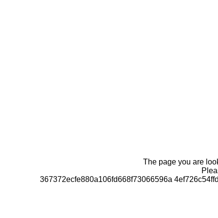
The page you are looki
Pleas
367372ecfe880a106fd668f73066596a 4ef726c54f