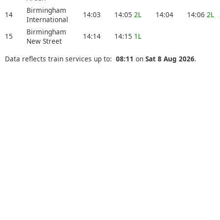
Birmingham
14
14:03
14:05
2L
14:04
14:06
2L
International
Birmingham
15
14:14
14:15
1L
New Street
Data reflects train services up to:
08:11
on
Sat 8 Aug 2026
.