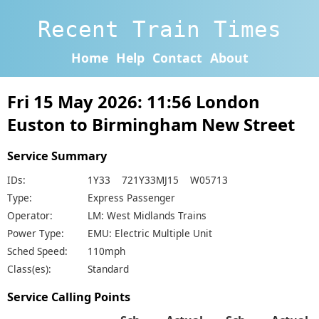
Recent Train Times
Home
Help
Contact
About
Fri 15 May 2026: 11:56 London
Euston to Birmingham New Street
Service Summary
IDs:
1Y33 721Y33MJ15 W05713
Type:
Express Passenger
Operator:
LM: West Midlands Trains
Power Type:
EMU: Electric Multiple Unit
Sched Speed:
110mph
Class(es):
Standard
Service Calling Points