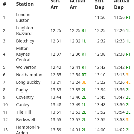
Sch.
Actual
Sch.
Actual
#
Station
Arr
Arr
Dep
Dep
London
1
11:56
11:56
RT
Euston
Leighton
2
12:25
12:25
RT
12:25
12:26
1L
Buzzard
3
Bletchley
12:31
12:32
1L
12:32
12:33
1L
Milton
4
Keynes
12:37
12:36
RT
12:38
12:38
RT
Central
5
Wolverton
12:42
12:41
RT
12:42
12:42
RT
6
Northampton
12:55
12:54
RT
13:10
13:13
3L
7
Long Buckby
13:21
13:24
3L
13:22
13:26
4L
8
Rugby
13:33
13:35
2L
13:34
13:36
2L
9
Coventry
13:44
13:46
2L
13:45
13:47
2L
10
Canley
13:48
13:49
1L
13:48
13:50
2L
11
Tile Hill
13:51
13:53
2L
13:52
13:54
2L
12
Berkswell
13:55
13:57
2L
13:55
13:58
3L
Hampton-in-
13
13:59
14:01
2L
14:00
14:02
2L
Arden