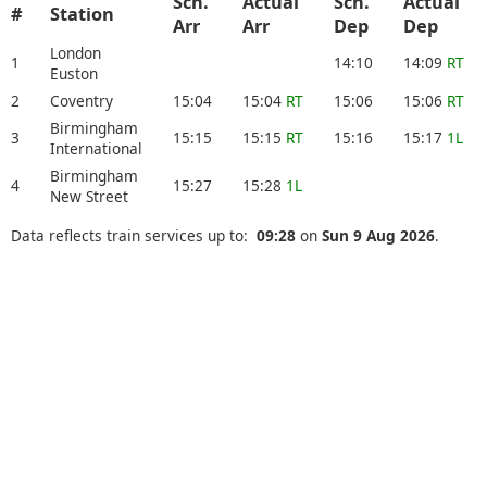
Sch.
Actual
Sch.
Actual
#
Station
Arr
Arr
Dep
Dep
London
1
14:10
14:09
RT
Euston
2
Coventry
15:04
15:04
RT
15:06
15:06
RT
Birmingham
3
15:15
15:15
RT
15:16
15:17
1L
International
Birmingham
4
15:27
15:28
1L
New Street
Data reflects train services up to:
09:28
on
Sun 9 Aug 2026
.