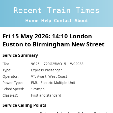
Recent Train Times
Home
Help
Contact
About
Fri 15 May 2026: 14:10 London
Euston to Birmingham New Street
Service Summary
IDs:
9G25 729G25MO15 W02038
Type:
Express Passenger
Operator:
VT: Avanti West Coast
Power Type:
EMU: Electric Multiple Unit
Sched Speed:
125mph
Class(es):
First and Standard
Service Calling Points