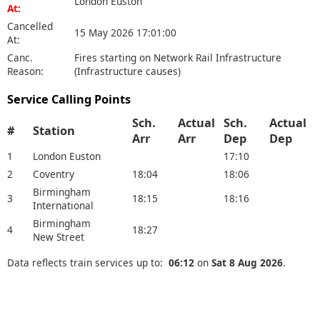
London Euston
At:
Cancelled
15 May 2026 17:01:00
At:
Canc.
Fires starting on Network Rail Infrastructure
Reason:
(Infrastructure causes)
Service Calling Points
Sch.
Actual
Sch.
Actual
#
Station
Arr
Arr
Dep
Dep
1
London Euston
17:10
2
Coventry
18:04
18:06
Birmingham
3
18:15
18:16
International
Birmingham
4
18:27
New Street
Data reflects train services up to:
06:12
on
Sat 8 Aug 2026
.