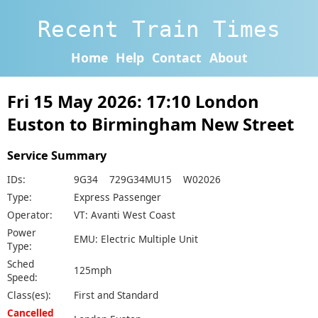
Recent Train Times
Home
Help
Contact
About
Fri 15 May 2026: 17:10 London
Euston to Birmingham New Street
Service Summary
IDs:
9G34 729G34MU15 W02026
Type:
Express Passenger
Operator:
VT: Avanti West Coast
Power
EMU: Electric Multiple Unit
Type:
Sched
125mph
Speed:
Class(es):
First and Standard
Cancelled