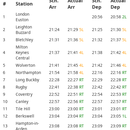
Sch.
Actual
Sch.
Actual
#
Station
Arr
Arr
Dep
Dep
London
1
20:56
20:58
2L
Euston
Leighton
2
21:24
21:29
5L
21:25
21:30
5L
Buzzard
3
Bletchley
21:31
21:36
5L
21:32
21:37
5L
Milton
4
Keynes
21:37
21:41
4L
21:38
21:42
4L
Central
5
Wolverton
21:41
21:45
4L
21:42
21:46
4L
6
Northampton
21:54
21:58
4L
22:16
22:16
RT
7
Long Buckby
22:28
22:27
RT
22:29
22:28
RT
8
Rugby
22:41
22:38
RT
22:42
22:42
RT
9
Coventry
22:52
22:51
RT
22:54
22:53
RT
10
Canley
22:57
22:56
RT
22:57
22:57
RT
11
Tile Hill
23:00
23:00
RT
23:01
23:01
RT
12
Berkswell
23:04
23:04
RT
23:04
23:05
1L
Hampton-in-
13
23:08
23:08
RT
23:09
23:09
RT
Arden