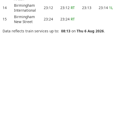
Birmingham
14
23:12
23:12
RT
23:13
23:14
1L
International
Birmingham
15
23:24
23:24
RT
New Street
Data reflects train services up to:
08:13
on
Thu 6 Aug 2026
.