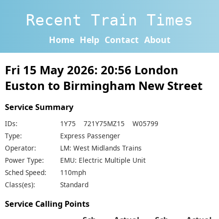
Recent Train Times
Home
Help
Contact
About
Fri 15 May 2026: 20:56 London
Euston to Birmingham New Street
Service Summary
IDs:
1Y75 721Y75MZ15 W05799
Type:
Express Passenger
Operator:
LM: West Midlands Trains
Power Type:
EMU: Electric Multiple Unit
Sched Speed:
110mph
Class(es):
Standard
Service Calling Points