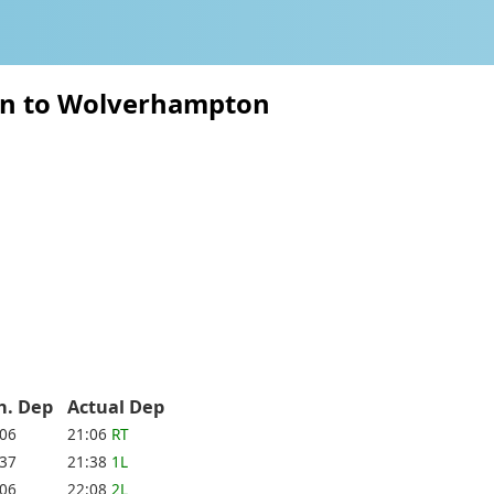
ton to Wolverhampton
h. Dep
Actual Dep
:06
21:06
RT
:37
21:38
1L
:06
22:08
2L