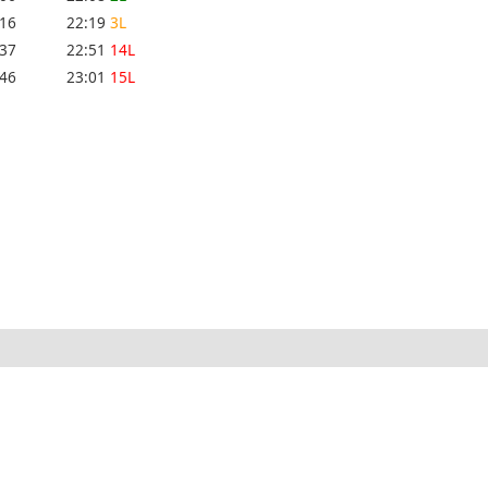
:16
22:19
3L
:37
22:51
14L
:46
23:01
15L