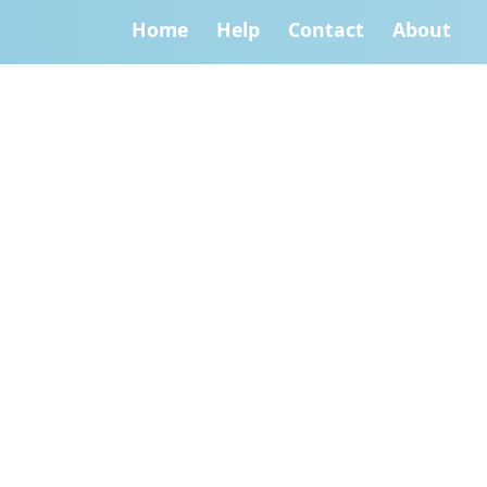
Home
Help
Contact
About