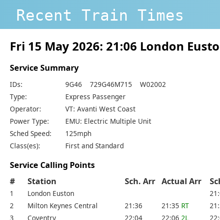
Recent Train Times
Fri 15 May 2026: 21:06 London Eus
Service Summary
IDs:
9G46 729G46M715 W02002
Type:
Express Passenger
Operator:
VT: Avanti West Coast
Power Type:
EMU: Electric Multiple Unit
Sched Speed:
125mph
Class(es):
First and Standard
Service Calling Points
#
Station
Sch. Arr
Actual Arr
Sc
1
London Euston
21
2
Milton Keynes Central
21:36
21:35
RT
21
3
Coventry
22:04
22:06
2L
22