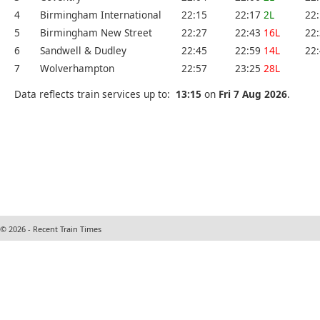
4
Birmingham International
22:15
22:17
2L
22
5
Birmingham New Street
22:27
22:43
16L
22
6
Sandwell & Dudley
22:45
22:59
14L
22
7
Wolverhampton
22:57
23:25
28L
Data reflects train services up to:
13:15
on
Fri 7 Aug 2026
.
© 2026 - Recent Train Times