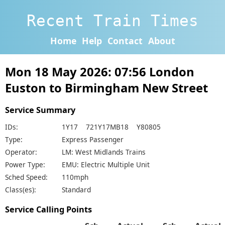
Recent Train Times
Home
Help
Contact
About
Mon 18 May 2026: 07:56 London
Euston to Birmingham New Street
Service Summary
IDs:
1Y17 721Y17MB18 Y80805
Type:
Express Passenger
Operator:
LM: West Midlands Trains
Power Type:
EMU: Electric Multiple Unit
Sched Speed:
110mph
Class(es):
Standard
Service Calling Points