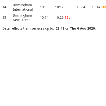
Birmingham
14
10:03
10:12
9L
10:04
10:14
10
International
Birmingham
15
10:14
10:26
12L
New Street
Data reflects train services up to:
23:48
on
Thu 6 Aug 2026
.