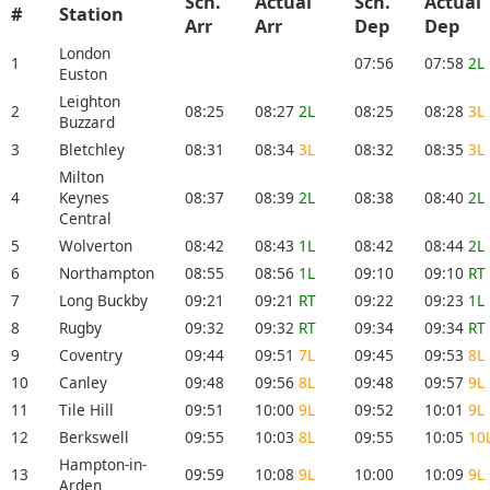
Sch.
Actual
Sch.
Actual
#
Station
Arr
Arr
Dep
Dep
London
1
07:56
07:58
2L
Euston
Leighton
2
08:25
08:27
2L
08:25
08:28
3L
Buzzard
3
Bletchley
08:31
08:34
3L
08:32
08:35
3L
Milton
4
Keynes
08:37
08:39
2L
08:38
08:40
2L
Central
5
Wolverton
08:42
08:43
1L
08:42
08:44
2L
6
Northampton
08:55
08:56
1L
09:10
09:10
RT
7
Long Buckby
09:21
09:21
RT
09:22
09:23
1L
8
Rugby
09:32
09:32
RT
09:34
09:34
RT
9
Coventry
09:44
09:51
7L
09:45
09:53
8L
10
Canley
09:48
09:56
8L
09:48
09:57
9L
11
Tile Hill
09:51
10:00
9L
09:52
10:01
9L
12
Berkswell
09:55
10:03
8L
09:55
10:05
10
Hampton-in-
13
09:59
10:08
9L
10:00
10:09
9L
Arden