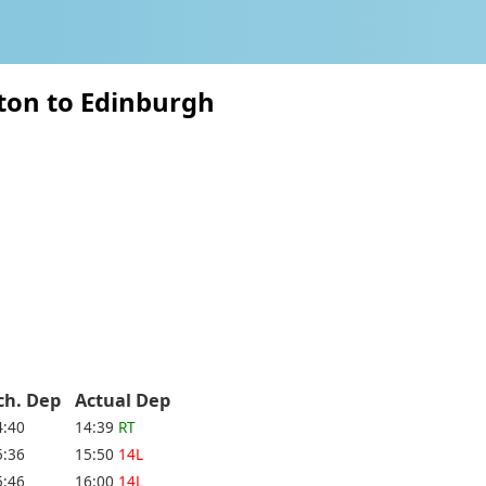
ton to Edinburgh
ch. Dep
Actual Dep
4:40
14:39
RT
5:36
15:50
14L
5:46
16:00
14L