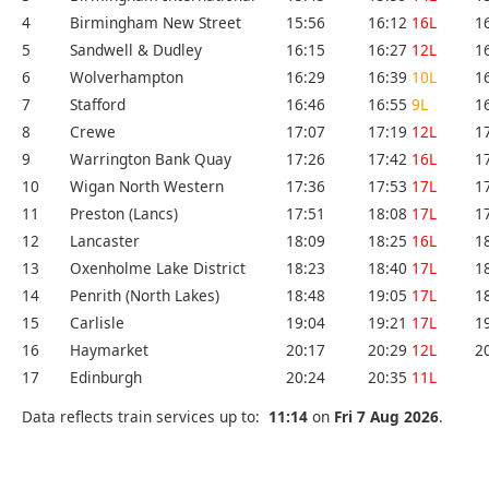
4
Birmingham New Street
15:56
16:12
16L
1
5
Sandwell & Dudley
16:15
16:27
12L
1
6
Wolverhampton
16:29
16:39
10L
1
7
Stafford
16:46
16:55
9L
1
8
Crewe
17:07
17:19
12L
1
9
Warrington Bank Quay
17:26
17:42
16L
1
10
Wigan North Western
17:36
17:53
17L
1
11
Preston (Lancs)
17:51
18:08
17L
1
12
Lancaster
18:09
18:25
16L
1
13
Oxenholme Lake District
18:23
18:40
17L
1
14
Penrith (North Lakes)
18:48
19:05
17L
1
15
Carlisle
19:04
19:21
17L
1
16
Haymarket
20:17
20:29
12L
2
17
Edinburgh
20:24
20:35
11L
Data reflects train services up to:
11:14
on
Fri 7 Aug 2026
.