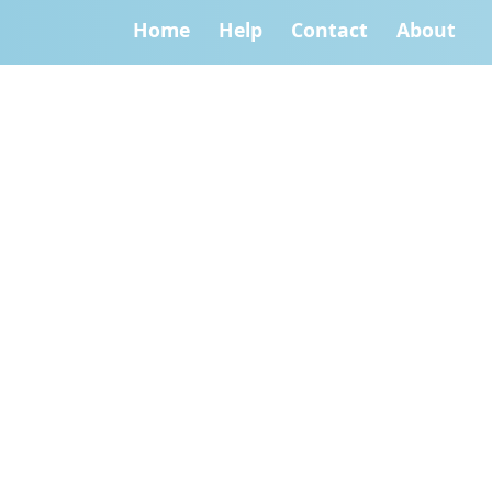
Home
Help
Contact
About