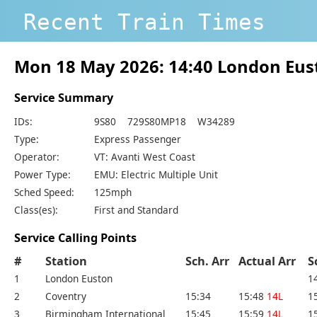
Recent Train Times
Mon 18 May 2026: 14:40 London Eus
Service Summary
IDs:
9S80 729S80MP18 W34289
Type:
Express Passenger
Operator:
VT: Avanti West Coast
Power Type:
EMU: Electric Multiple Unit
Sched Speed:
125mph
Class(es):
First and Standard
Service Calling Points
#
Station
Sch. Arr
Actual Arr
S
1
London Euston
1
2
Coventry
15:34
15:48
14L
1
3
Birmingham International
15:45
15:59
14L
1