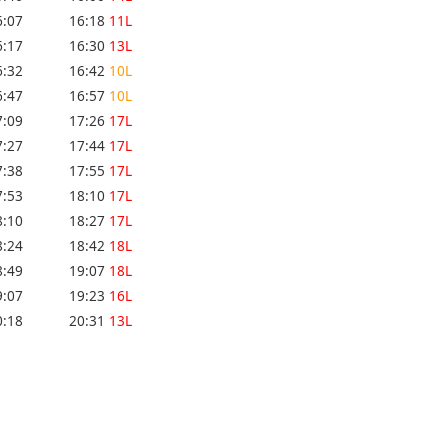
6:07
16:18
11L
6:17
16:30
13L
6:32
16:42
10L
6:47
16:57
10L
7:09
17:26
17L
7:27
17:44
17L
7:38
17:55
17L
7:53
18:10
17L
8:10
18:27
17L
8:24
18:42
18L
8:49
19:07
18L
9:07
19:23
16L
0:18
20:31
13L