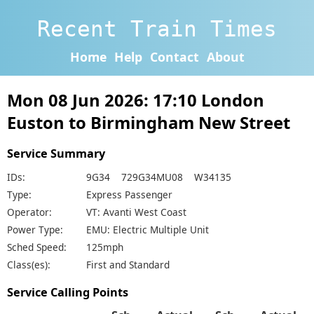
Recent Train Times
Home
Help
Contact
About
Mon 08 Jun 2026: 17:10 London
Euston to Birmingham New Street
Service Summary
IDs:
9G34 729G34MU08 W34135
Type:
Express Passenger
Operator:
VT: Avanti West Coast
Power Type:
EMU: Electric Multiple Unit
Sched Speed:
125mph
Class(es):
First and Standard
Service Calling Points