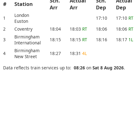
Sch.
Actual
Sch.
Actual
#
Station
Arr
Arr
Dep
Dep
London
1
17:10
17:10
RT
Euston
2
Coventry
18:04
18:03
RT
18:06
18:06
RT
Birmingham
3
18:15
18:15
RT
18:16
18:17
1L
International
Birmingham
4
18:27
18:31
4L
New Street
Data reflects train services up to:
08:26
on
Sat 8 Aug 2026
.