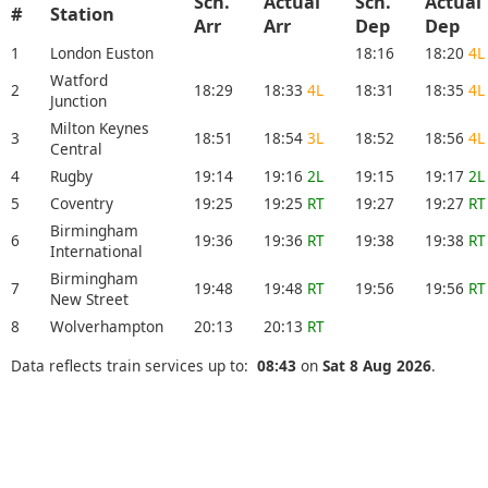
Sch.
Actual
Sch.
Actual
#
Station
Arr
Arr
Dep
Dep
1
London Euston
18:16
18:20
4L
Watford
2
18:29
18:33
4L
18:31
18:35
4L
Junction
Milton Keynes
3
18:51
18:54
3L
18:52
18:56
4L
Central
4
Rugby
19:14
19:16
2L
19:15
19:17
2L
5
Coventry
19:25
19:25
RT
19:27
19:27
RT
Birmingham
6
19:36
19:36
RT
19:38
19:38
RT
International
Birmingham
7
19:48
19:48
RT
19:56
19:56
RT
New Street
8
Wolverhampton
20:13
20:13
RT
Data reflects train services up to:
08:43
on
Sat 8 Aug 2026
.