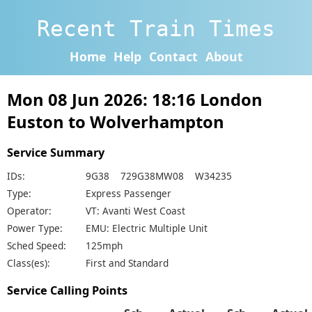
Recent Train Times
Home
Help
Contact
About
Mon 08 Jun 2026: 18:16 London
Euston to Wolverhampton
Service Summary
IDs:
9G38 729G38MW08 W34235
Type:
Express Passenger
Operator:
VT: Avanti West Coast
Power Type:
EMU: Electric Multiple Unit
Sched Speed:
125mph
Class(es):
First and Standard
Service Calling Points