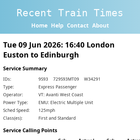
Recent Train Times
Home
Help
Contact
About
Tue 09 Jun 2026: 16:40 London
Euston to Edinburgh
Service Summary
IDs:
9S93 729S93MT09 W34291
Type:
Express Passenger
Operator:
VT: Avanti West Coast
Power Type:
EMU: Electric Multiple Unit
Sched Speed:
125mph
Class(es):
First and Standard
Service Calling Points