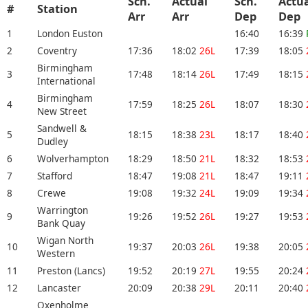
Sch.
Actual
Sch.
Actu
#
Station
Arr
Arr
Dep
De
1
London Euston
16:40
16:39
2
Coventry
17:36
18:02
26L
17:39
18:05
Birmingham
3
17:48
18:14
26L
17:49
18:15
International
Birmingham
4
17:59
18:25
26L
18:07
18:30
New Street
Sandwell &
5
18:15
18:38
23L
18:17
18:40
Dudley
6
Wolverhampton
18:29
18:50
21L
18:32
18:53
7
Stafford
18:47
19:08
21L
18:47
19:11
8
Crewe
19:08
19:32
24L
19:09
19:34
Warrington
9
19:26
19:52
26L
19:27
19:53
Bank Quay
Wigan North
10
19:37
20:03
26L
19:38
20:05
Western
11
Preston (Lancs)
19:52
20:19
27L
19:55
20:24
12
Lancaster
20:09
20:38
29L
20:11
20:40
Oxenholme