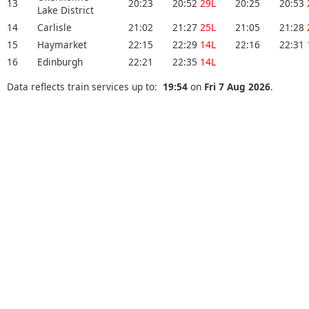
13
20:23
20:52
29L
20:25
20:53
Lake District
14
Carlisle
21:02
21:27
25L
21:05
21:28
15
Haymarket
22:15
22:29
14L
22:16
22:31
16
Edinburgh
22:21
22:35
14L
Data reflects train services up to:
19:54
on
Fri 7 Aug 2026
.