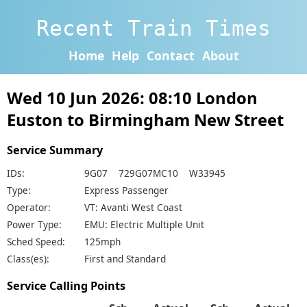
Recent Train Times
Home
Help
Contact
About
Wed 10 Jun 2026: 08:10 London
Euston to Birmingham New Street
Service Summary
IDs:
9G07 729G07MC10 W33945
Type:
Express Passenger
Operator:
VT: Avanti West Coast
Power Type:
EMU: Electric Multiple Unit
Sched Speed:
125mph
Class(es):
First and Standard
Service Calling Points