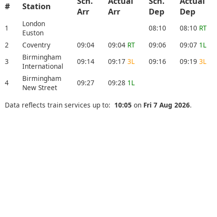
Sch.
Actual
Sch.
Actual
#
Station
Arr
Arr
Dep
Dep
London
1
08:10
08:10
RT
Euston
2
Coventry
09:04
09:04
RT
09:06
09:07
1L
Birmingham
3
09:14
09:17
3L
09:16
09:19
3L
International
Birmingham
4
09:27
09:28
1L
New Street
Data reflects train services up to:
10:05
on
Fri 7 Aug 2026
.