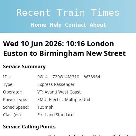
Recent Train Times
Home
Help
Contact
About
Wed 10 Jun 2026: 10:16 London
Euston to Birmingham New Street
Service Summary
IDs:
9G14 729G14MG10 W33964
Type:
Express Passenger
Operator:
VT: Avanti West Coast
Power Type:
EMU: Electric Multiple Unit
Sched Speed:
125mph
Class(es):
First and Standard
Service Calling Points