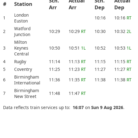
Sch.
Actual
Sch.
Actual
#
Station
Arr
Arr
Dep
Dep
London
1
10:16
10:16
RT
Euston
Watford
2
10:29
10:29
RT
10:30
10:32
2L
Junction
Milton
3
Keynes
10:50
10:51
1L
10:52
10:53
1L
Central
4
Rugby
11:14
11:13
RT
11:15
11:15
RT
5
Coventry
11:25
11:23
RT
11:27
11:27
RT
Birmingham
6
11:36
11:35
RT
11:38
11:38
RT
International
Birmingham
7
11:48
11:47
RT
New Street
Data reflects train services up to:
16:07
on
Sun 9 Aug 2026
.