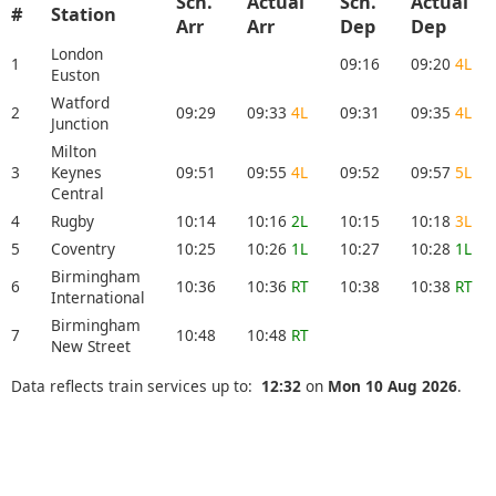
Sch.
Actual
Sch.
Actual
#
Station
Arr
Arr
Dep
Dep
London
1
09:16
09:20
4L
Euston
Watford
2
09:29
09:33
4L
09:31
09:35
4L
Junction
Milton
3
Keynes
09:51
09:55
4L
09:52
09:57
5L
Central
4
Rugby
10:14
10:16
2L
10:15
10:18
3L
5
Coventry
10:25
10:26
1L
10:27
10:28
1L
Birmingham
6
10:36
10:36
RT
10:38
10:38
RT
International
Birmingham
7
10:48
10:48
RT
New Street
Data reflects train services up to:
12:32
on
Mon 10 Aug 2026
.