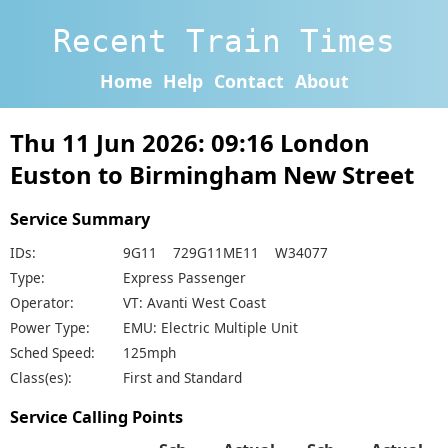
Recent Train Times
Home
Help
Contact
About
Thu 11 Jun 2026: 09:16 London
Euston to Birmingham New Street
Service Summary
IDs:
9G11 729G11ME11 W34077
Type:
Express Passenger
Operator:
VT: Avanti West Coast
Power Type:
EMU: Electric Multiple Unit
Sched Speed:
125mph
Class(es):
First and Standard
Service Calling Points