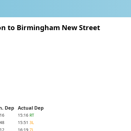
ton to Birmingham New Street
h. Dep
Actual Dep
:16
15:16
RT
:48
15:51
3L
:12
16:19
7L