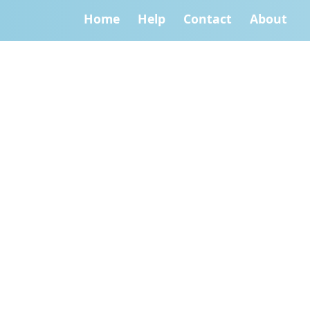
Home
Help
Contact
About