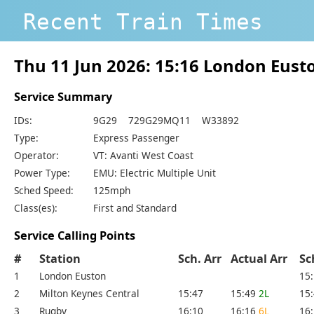
Recent Train Times
Thu 11 Jun 2026: 15:16 London Eus
Service Summary
IDs:
9G29 729G29MQ11 W33892
Type:
Express Passenger
Operator:
VT: Avanti West Coast
Power Type:
EMU: Electric Multiple Unit
Sched Speed:
125mph
Class(es):
First and Standard
Service Calling Points
#
Station
Sch. Arr
Actual Arr
Sc
1
London Euston
15
2
Milton Keynes Central
15:47
15:49
2L
15
3
Rugby
16:10
16:16
6L
16