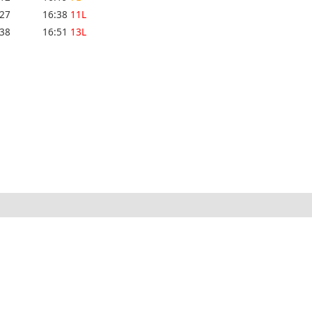
:27
16:38
11L
:38
16:51
13L