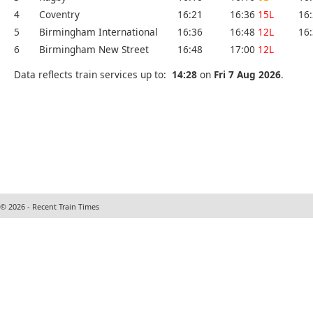
4
Coventry
16:21
16:36
15L
16
5
Birmingham International
16:36
16:48
12L
16
6
Birmingham New Street
16:48
17:00
12L
Data reflects train services up to:
14:28
on
Fri 7 Aug 2026
.
© 2026 - Recent Train Times