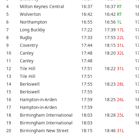
4
Milton Keynes Central
16:37
16:37
RT
1
5
Wolverton
16:42
16:42
RT
1
6
Northampton
16:55
16:56
1L
1
7
Long Buckby
17:22
17:39
17L
1
8
Rugby
17:33
17:55
22L
1
9
Coventry
17:44
18:15
31L
1
10
Canley
17:48
18:20
32L
1
11
Canley
17:48
1
12
Tile Hill
17:51
18:22
31L
1
13
Tile Hill
17:51
1
14
Berkswell
17:55
18:23
28L
1
15
Berkswell
17:55
1
16
Hampton-in-Arden
17:59
18:25
26L
1
17
Hampton-in-Arden
17:59
1
18
Birmingham International
18:03
18:28
25L
1
19
Birmingham International
18:03
1
20
Birmingham New Street
18:15
18:46
31L