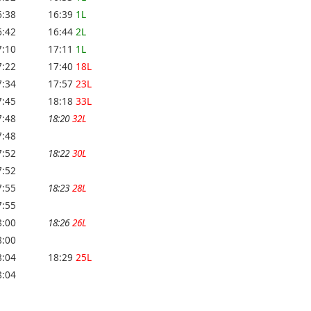
6:38
16:39
1L
6:42
16:44
2L
7:10
17:11
1L
7:22
17:40
18L
7:34
17:57
23L
7:45
18:18
33L
7:48
18:20
32L
7:48
7:52
18:22
30L
7:52
7:55
18:23
28L
7:55
8:00
18:26
26L
8:00
8:04
18:29
25L
8:04