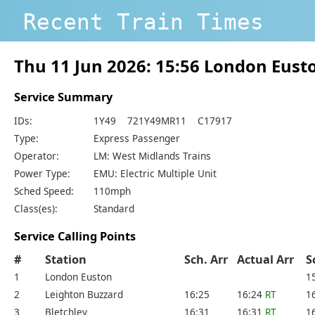
Recent Train Times
Thu 11 Jun 2026: 15:56 London Eus
Service Summary
IDs:
1Y49 721Y49MR11 C17917
Type:
Express Passenger
Operator:
LM: West Midlands Trains
Power Type:
EMU: Electric Multiple Unit
Sched Speed:
110mph
Class(es):
Standard
Service Calling Points
#
Station
Sch. Arr
Actual Arr
S
1
London Euston
1
2
Leighton Buzzard
16:25
16:24
RT
1
3
Bletchley
16:31
16:31
RT
1