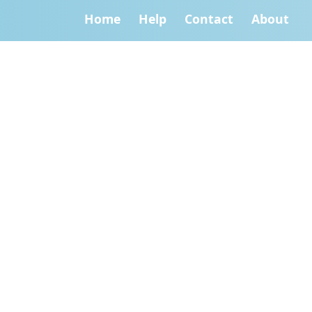
Home
Help
Contact
About