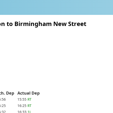
ton to Birmingham New Street
ch. Dep
Actual Dep
5:56
15:55
RT
6:25
16:25
RT
6:32
16:33
1L