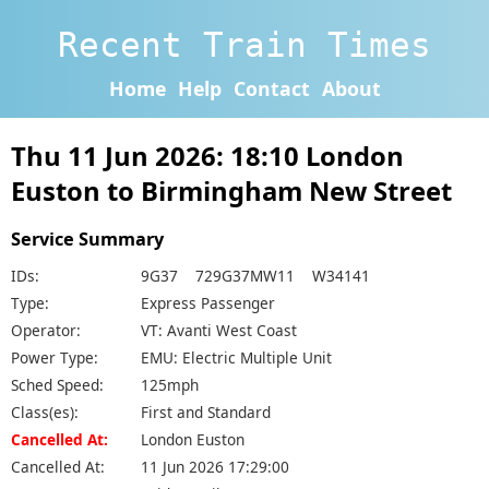
Recent Train Times
Home
Help
Contact
About
Thu 11 Jun 2026: 18:10 London
Euston to Birmingham New Street
Service Summary
IDs:
9G37 729G37MW11 W34141
Type:
Express Passenger
Operator:
VT: Avanti West Coast
Power Type:
EMU: Electric Multiple Unit
Sched Speed:
125mph
Class(es):
First and Standard
Cancelled At:
London Euston
Cancelled At:
11 Jun 2026 17:29:00