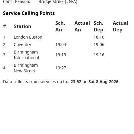
Canc. Reason:
Bridge Strike (#N/A)
Service Calling Points
Sch.
Actual
Sch.
Actual
#
Station
Arr
Arr
Dep
Dep
1
London Euston
18:10
2
Coventry
19:04
19:06
Birmingham
3
19:15
19:16
International
Birmingham
4
19:27
New Street
Data reflects train services up to:
23:52
on
Sat 8 Aug 2026
.