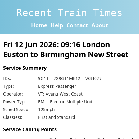
Recent Train Times
Home
Help
Contact
About
Fri 12 Jun 2026: 09:16 London
Euston to Birmingham New Street
Service Summary
IDs:
9G11 729G11ME12 W34077
Type:
Express Passenger
Operator:
VT: Avanti West Coast
Power Type:
EMU: Electric Multiple Unit
Sched Speed:
125mph
Class(es):
First and Standard
Service Calling Points