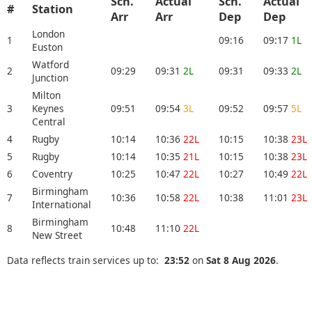
Sch.
Actual
Sch.
Actual
#
Station
Arr
Arr
Dep
Dep
London
1
09:16
09:17
1L
Euston
Watford
2
09:29
09:31
2L
09:31
09:33
2L
Junction
Milton
3
Keynes
09:51
09:54
3L
09:52
09:57
5L
Central
4
Rugby
10:14
10:36
22L
10:15
10:38
23L
5
Rugby
10:14
10:35
21L
10:15
10:38
23L
6
Coventry
10:25
10:47
22L
10:27
10:49
22L
Birmingham
7
10:36
10:58
22L
10:38
11:01
23L
International
Birmingham
8
10:48
11:10
22L
New Street
Data reflects train services up to:
23:52
on
Sat 8 Aug 2026
.