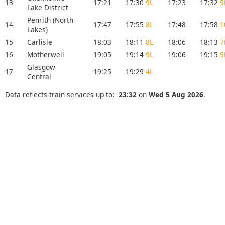
13
17:21
17:30
9L
17:23
17:32
9
Lake District
Penrith (North
14
17:47
17:55
8L
17:48
17:58
1
Lakes)
15
Carlisle
18:03
18:11
8L
18:06
18:13
7
16
Motherwell
19:05
19:14
9L
19:06
19:15
9
Glasgow
17
19:25
19:29
4L
Central
Data reflects train services up to:
23:32
on
Wed 5 Aug 2026
.