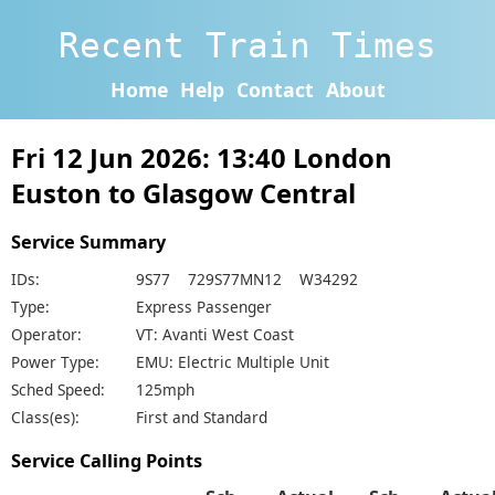
Recent Train Times
Home
Help
Contact
About
Fri 12 Jun 2026: 13:40 London
Euston to Glasgow Central
Service Summary
IDs:
9S77 729S77MN12 W34292
Type:
Express Passenger
Operator:
VT: Avanti West Coast
Power Type:
EMU: Electric Multiple Unit
Sched Speed:
125mph
Class(es):
First and Standard
Service Calling Points