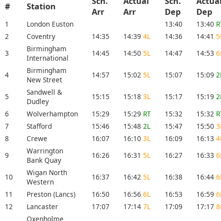
Sch.
Actual
Sch.
Actua
#
Station
Arr
Arr
Dep
Dep
1
London Euston
13:40
13:40
R
2
Coventry
14:35
14:39
4L
14:36
14:41
5
Birmingham
3
14:45
14:50
5L
14:47
14:53
6
International
Birmingham
4
14:57
15:02
5L
15:07
15:09
2
New Street
Sandwell &
5
15:15
15:18
3L
15:17
15:19
2
Dudley
6
Wolverhampton
15:29
15:29
RT
15:32
15:32
R
7
Stafford
15:46
15:48
2L
15:47
15:50
3
8
Crewe
16:07
16:10
3L
16:09
16:13
4
Warrington
9
16:26
16:31
5L
16:27
16:33
6
Bank Quay
Wigan North
10
16:37
16:42
5L
16:38
16:44
6
Western
11
Preston (Lancs)
16:50
16:56
6L
16:53
16:59
6
12
Lancaster
17:07
17:14
7L
17:09
17:17
8
Oxenholme