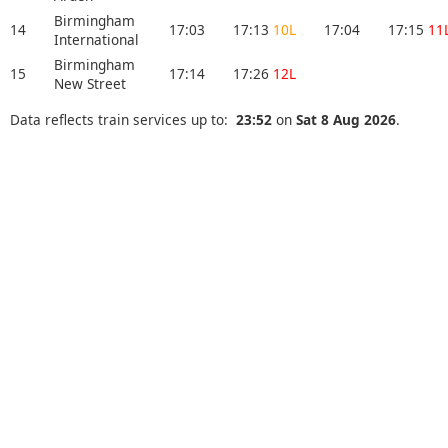
Birmingham
14
17:03
17:13
10L
17:04
17:15
11
International
Birmingham
15
17:14
17:26
12L
New Street
Data reflects train services up to:
23:52
on
Sat 8 Aug 2026
.