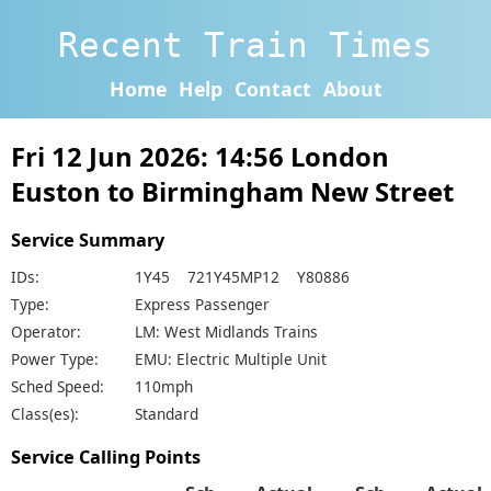
Recent Train Times
Home
Help
Contact
About
Fri 12 Jun 2026: 14:56 London
Euston to Birmingham New Street
Service Summary
IDs:
1Y45 721Y45MP12 Y80886
Type:
Express Passenger
Operator:
LM: West Midlands Trains
Power Type:
EMU: Electric Multiple Unit
Sched Speed:
110mph
Class(es):
Standard
Service Calling Points