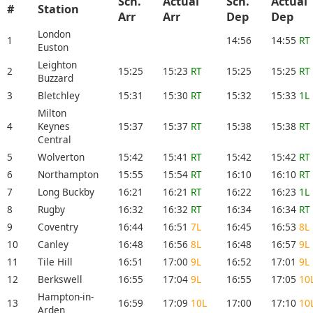
Sch.
Actual
Sch.
Actual
#
Station
Arr
Arr
Dep
Dep
London
1
14:56
14:55
RT
Euston
Leighton
2
15:25
15:23
RT
15:25
15:25
RT
Buzzard
3
Bletchley
15:31
15:30
RT
15:32
15:33
1L
Milton
4
Keynes
15:37
15:37
RT
15:38
15:38
RT
Central
5
Wolverton
15:42
15:41
RT
15:42
15:42
RT
6
Northampton
15:55
15:54
RT
16:10
16:10
RT
7
Long Buckby
16:21
16:21
RT
16:22
16:23
1L
8
Rugby
16:32
16:32
RT
16:34
16:34
RT
9
Coventry
16:44
16:51
7L
16:45
16:53
8L
10
Canley
16:48
16:56
8L
16:48
16:57
9L
11
Tile Hill
16:51
17:00
9L
16:52
17:01
9L
12
Berkswell
16:55
17:04
9L
16:55
17:05
10
Hampton-in-
13
16:59
17:09
10L
17:00
17:10
10
Arden