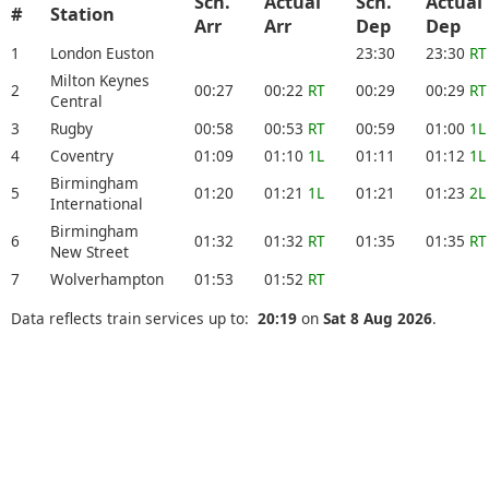
Sch.
Actual
Sch.
Actual
#
Station
Arr
Arr
Dep
Dep
1
London Euston
23:30
23:30
RT
Milton Keynes
2
00:27
00:22
RT
00:29
00:29
RT
Central
3
Rugby
00:58
00:53
RT
00:59
01:00
1L
4
Coventry
01:09
01:10
1L
01:11
01:12
1L
Birmingham
5
01:20
01:21
1L
01:21
01:23
2L
International
Birmingham
6
01:32
01:32
RT
01:35
01:35
RT
New Street
7
Wolverhampton
01:53
01:52
RT
Data reflects train services up to:
20:19
on
Sat 8 Aug 2026
.