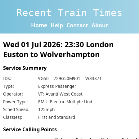
Recent Train Times
Home
Help
Contact
About
Wed 01 Jul 2026: 23:30 London
Euston to Wolverhampton
Service Summary
IDs:
9G50 729G50M901 W33871
Type:
Express Passenger
Operator:
VT: Avanti West Coast
Power Type:
EMU: Electric Multiple Unit
Sched Speed:
125mph
Class(es):
First and Standard
Service Calling Points