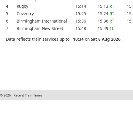
4
Rugby
15:14
15:13
RT
15
5
Coventry
15:25
15:24
RT
15
6
Birmingham International
15:36
15:36
RT
15
7
Birmingham New Street
15:48
15:49
1L
Data reflects train services up to:
10:34
on
Sat 8 Aug 2026
.
© 2026 - Recent Train Times