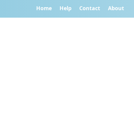
Home
Help
Contact
About