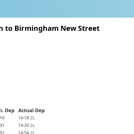
on to Birmingham New Street
h. Dep
Actual Dep
:16
14:18
2L
:31
14:33
2L
:52
14:54
2L