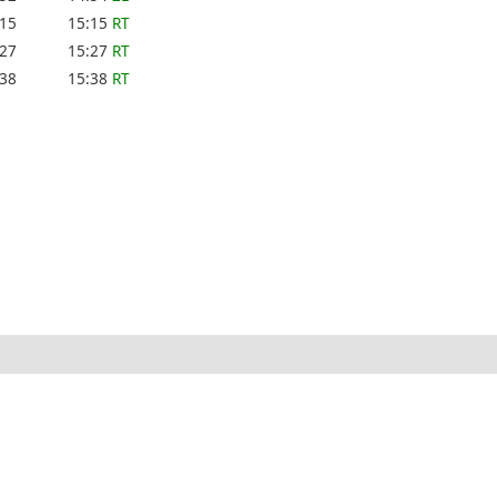
:15
15:15
RT
:27
15:27
RT
:38
15:38
RT