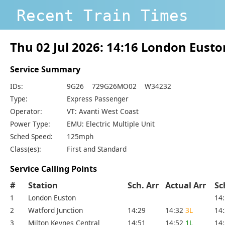
Recent Train Times
Thu 02 Jul 2026: 14:16 London Eust
Service Summary
IDs:
9G26 729G26MO02 W34232
Type:
Express Passenger
Operator:
VT: Avanti West Coast
Power Type:
EMU: Electric Multiple Unit
Sched Speed:
125mph
Class(es):
First and Standard
Service Calling Points
#
Station
Sch. Arr
Actual Arr
Sc
1
London Euston
14
2
Watford Junction
14:29
14:32
3L
14
3
Milton Keynes Central
14:51
14:52
1L
14