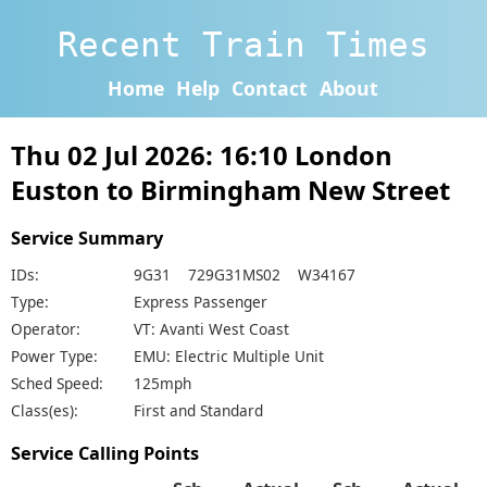
Recent Train Times
Home
Help
Contact
About
Thu 02 Jul 2026: 16:10 London
Euston to Birmingham New Street
Service Summary
IDs:
9G31 729G31MS02 W34167
Type:
Express Passenger
Operator:
VT: Avanti West Coast
Power Type:
EMU: Electric Multiple Unit
Sched Speed:
125mph
Class(es):
First and Standard
Service Calling Points