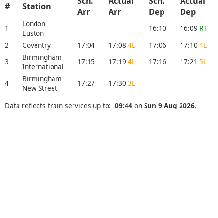
Sch.
Actual
Sch.
Actual
#
Station
Arr
Arr
Dep
Dep
London
1
16:10
16:09
RT
Euston
2
Coventry
17:04
17:08
4L
17:06
17:10
4L
Birmingham
3
17:15
17:19
4L
17:16
17:21
5L
International
Birmingham
4
17:27
17:30
3L
New Street
Data reflects train services up to:
09:44
on
Sun 9 Aug 2026
.