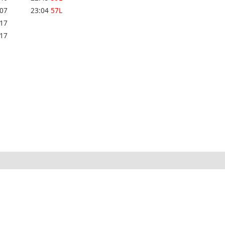
:07
23:04
57L
:17
:17