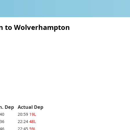
ton to Wolverhampton
h. Dep
Actual Dep
:40
20:59
19L
:36
22:24
48L
:46
22:45
59L