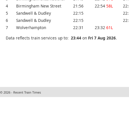
4
Birmingham New Street
21:56
22:54
58L
22
5
Sandwell & Dudley
22:15
22
6
Sandwell & Dudley
22:15
22
7
Wolverhampton
22:31
23:32
61L
Data reflects train services up to:
23:44
on
Fri 7 Aug 2026
.
© 2026 - Recent Train Times