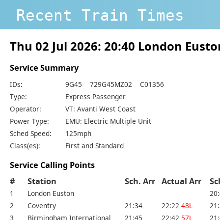
Recent Train Times
Thu 02 Jul 2026: 20:40 London Eus
Service Summary
IDs:
9G45 729G45MZ02 C01356
Type:
Express Passenger
Operator:
VT: Avanti West Coast
Power Type:
EMU: Electric Multiple Unit
Sched Speed:
125mph
Class(es):
First and Standard
Service Calling Points
#
Station
Sch. Arr
Actual Arr
Sc
1
London Euston
20
2
Coventry
21:34
22:22
48L
21
3
Birmingham International
21:45
22:42
57L
21