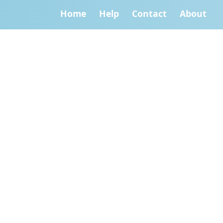
Home
Help
Contact
About