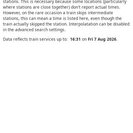
stations. This is necessary because some locations (particularly
where stations are close together) don't report actual times.
However, on the rare occasion a train skips intermediate
stations, this can mean a time is listed here, even though the
train actually skipped the station. Interpolatation can be disabled
in the advanced search settings.
Data reflects train services up to:
16:31
on
Fri 7 Aug 2026
.