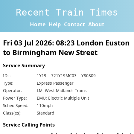
Recent Train Times
Home
Help
Contact
About
Fri 03 Jul 2026: 08:23 London Euston
to Birmingham New Street
Service Summary
IDs:
1Y19 721Y19MC03 Y80809
Type:
Express Passenger
Operator:
LM: West Midlands Trains
Power Type:
EMU: Electric Multiple Unit
Sched Speed:
110mph
Class(es):
Standard
Service Calling Points