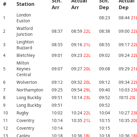
Sch.
Actual
Sch.
Actual
#
Station
Arr
Arr
Dep
Dep
London
1
08:23
08:44
21
Euston
Watford
2
08:37
08:59
22L
08:38
09:00
22
Junction
Leighton
3
08:55
09:16
21L
08:55
09:17
22
Buzzard
4
Bletchley
09:01
09:23
22L
09:02
09:24
22
Milton
5
Keynes
09:07
09:27
20L
09:08
09:29
21
Central
6
Wolverton
09:12
09:32
20L
09:12
09:34
22
7
Northampton
09:25
09:54
29L
09:40
10:03
23
8
Long Buckby
09:51
10:14
23L
09:52
10:15
23L
9
Long Buckby
09:51
09:52
10
Rugby
10:02
10:24
22L
10:04
10:27
23
11
Coventry
10:14
10:35
21L
10:15
10:35
20
12
Coventry
10:14
10:15
13
Canley
10:18
10:36
18L
10:18
10:36
18