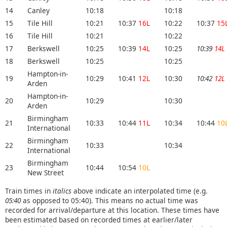
14
Canley
10:18
10:18
15
Tile Hill
10:21
10:37
16L
10:22
10:37
15
16
Tile Hill
10:21
10:22
17
Berkswell
10:25
10:39
14L
10:25
10:39
14L
18
Berkswell
10:25
10:25
Hampton-in-
19
10:29
10:41
12L
10:30
10:42
12L
Arden
Hampton-in-
20
10:29
10:30
Arden
Birmingham
21
10:33
10:44
11L
10:34
10:44
10
International
Birmingham
22
10:33
10:34
International
Birmingham
23
10:44
10:54
10L
New Street
Train times in
italics
above indicate an interpolated time (e.g.
05:40
as opposed to 05:40). This means no actual time was
recorded for arrival/departure at this location. These times have
been estimated based on recorded times at earlier/later