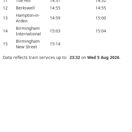
11
Tile Hill
14:51
14:52
12
Berkswell
14:55
14:55
Hampton-in-
13
14:59
15:00
Arden
Birmingham
14
15:03
15:04
International
Birmingham
15
15:14
New Street
Data reflects train services up to:
23:32
on
Wed 5 Aug 2026
.