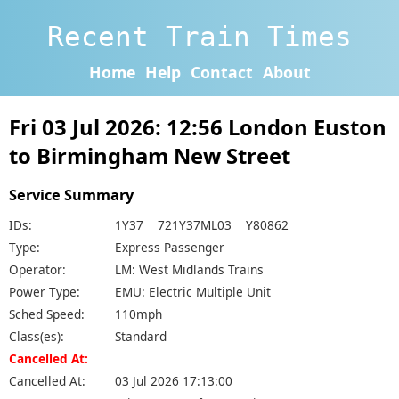
Recent Train Times
Home
Help
Contact
About
Fri 03 Jul 2026: 12:56 London Euston
to Birmingham New Street
Service Summary
IDs:
1Y37 721Y37ML03 Y80862
Type:
Express Passenger
Operator:
LM: West Midlands Trains
Power Type:
EMU: Electric Multiple Unit
Sched Speed:
110mph
Class(es):
Standard
Cancelled At:
Cancelled At:
03 Jul 2026 17:13:00