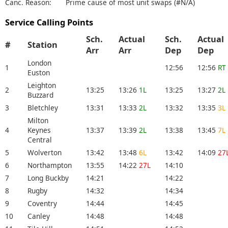
Canc. Reason:
Prime cause of most unit swaps (#N/A)
Service Calling Points
Sch.
Actual
Sch.
Actual
#
Station
Arr
Arr
Dep
Dep
London
1
12:56
12:56
RT
Euston
Leighton
2
13:25
13:26
1L
13:25
13:27
2L
Buzzard
3
Bletchley
13:31
13:33
2L
13:32
13:35
3L
Milton
4
Keynes
13:37
13:39
2L
13:38
13:45
7L
Central
5
Wolverton
13:42
13:48
6L
13:42
14:09
27
6
Northampton
13:55
14:22
27L
14:10
7
Long Buckby
14:21
14:22
8
Rugby
14:32
14:34
9
Coventry
14:44
14:45
10
Canley
14:48
14:48