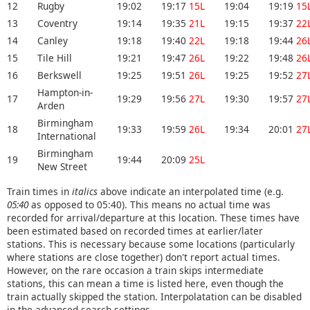
12
Rugby
19:02
19:17
15L
19:04
19:19
15
13
Coventry
19:14
19:35
21L
19:15
19:37
22
14
Canley
19:18
19:40
22L
19:18
19:44
26
15
Tile Hill
19:21
19:47
26L
19:22
19:48
26
16
Berkswell
19:25
19:51
26L
19:25
19:52
27
Hampton-in-
17
19:29
19:56
27L
19:30
19:57
27
Arden
Birmingham
18
19:33
19:59
26L
19:34
20:01
27
International
Birmingham
19
19:44
20:09
25L
New Street
Train times in
italics
above indicate an interpolated time (e.g.
05:40
as opposed to 05:40). This means no actual time was
recorded for arrival/departure at this location. These times have
been estimated based on recorded times at earlier/later
stations. This is necessary because some locations (particularly
where stations are close together) don't report actual times.
However, on the rare occasion a train skips intermediate
stations, this can mean a time is listed here, even though the
train actually skipped the station. Interpolatation can be disabled
in the advanced search settings.