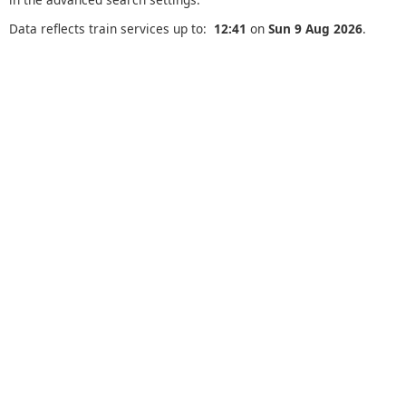
Data reflects train services up to:
12:41
on
Sun 9 Aug 2026
.