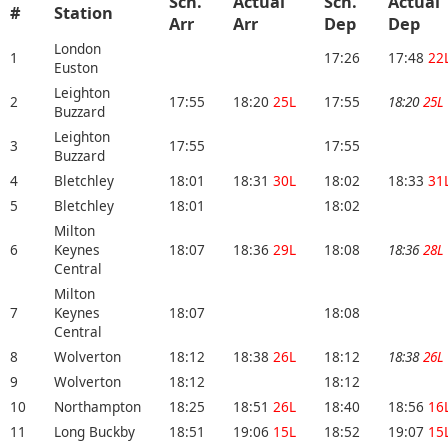
Sch.
Actual
Sch.
Actual
#
Station
Arr
Arr
Dep
Dep
London
1
17:26
17:48
22
Euston
Leighton
2
17:55
18:20
25L
17:55
18:20
25L
Buzzard
Leighton
3
17:55
17:55
Buzzard
4
Bletchley
18:01
18:31
30L
18:02
18:33
31
5
Bletchley
18:01
18:02
Milton
6
Keynes
18:07
18:36
29L
18:08
18:36
28L
Central
Milton
7
Keynes
18:07
18:08
Central
8
Wolverton
18:12
18:38
26L
18:12
18:38
26L
9
Wolverton
18:12
18:12
10
Northampton
18:25
18:51
26L
18:40
18:56
16
11
Long Buckby
18:51
19:06
15L
18:52
19:07
15