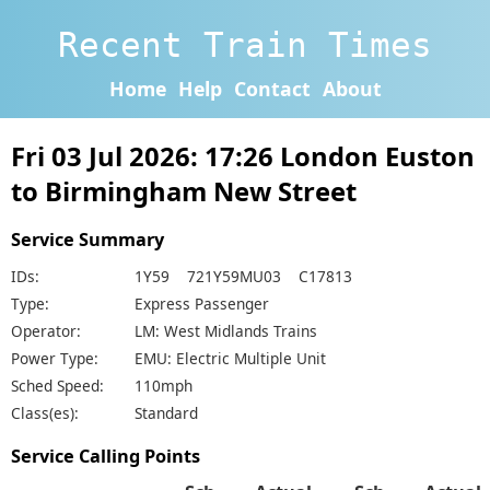
Recent Train Times
Home
Help
Contact
About
Fri 03 Jul 2026: 17:26 London Euston
to Birmingham New Street
Service Summary
IDs:
1Y59 721Y59MU03 C17813
Type:
Express Passenger
Operator:
LM: West Midlands Trains
Power Type:
EMU: Electric Multiple Unit
Sched Speed:
110mph
Class(es):
Standard
Service Calling Points