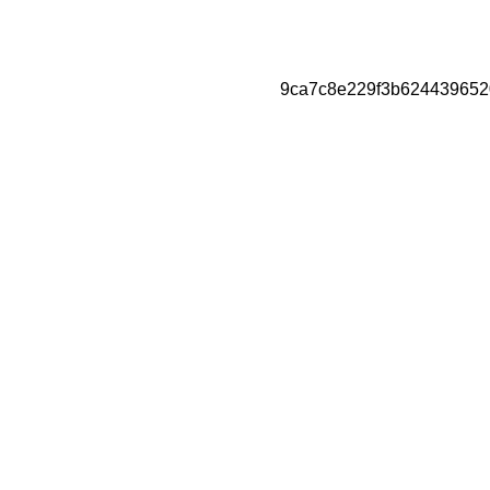
9ca7c8e229f3b624439652