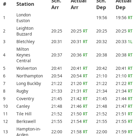
Sch.
Actual
Sch.
Actual
#
Station
Arr
Arr
Dep
Dep
London
1
19:56
19:56
RT
Euston
Leighton
2
20:25
20:25
RT
20:25
20:25
RT
Buzzard
3
Bletchley
20:31
20:31
RT
20:32
20:33
1L
Milton
4
Keynes
20:37
20:36
RT
20:38
20:38
RT
Central
5
Wolverton
20:41
20:41
RT
20:42
20:41
RT
6
Northampton
20:54
20:54
RT
21:10
21:10
RT
7
Long Buckby
21:22
21:20
RT
21:22
21:22
RT
8
Rugby
21:33
21:31
RT
21:34
21:34
RT
9
Coventry
21:45
21:42
RT
21:45
21:44
RT
10
Canley
21:48
21:46
RT
21:48
21:47
RT
11
Tile Hill
21:52
21:50
RT
21:52
21:51
RT
12
Berkswell
21:55
21:54
RT
21:55
21:55
RT
Hampton-in-
13
22:00
21:58
RT
22:00
21:59
RT
Arden