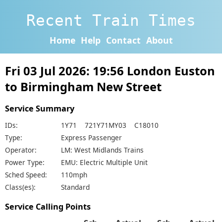
Recent Train Times
Home
Help
Contact
About
Fri 03 Jul 2026: 19:56 London Euston
to Birmingham New Street
Service Summary
IDs:
1Y71 721Y71MY03 C18010
Type:
Express Passenger
Operator:
LM: West Midlands Trains
Power Type:
EMU: Electric Multiple Unit
Sched Speed:
110mph
Class(es):
Standard
Service Calling Points