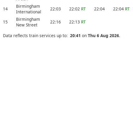
Birmingham
14
22:03
22:02
RT
22:04
22:04
RT
International
Birmingham
15
22:16
22:13
RT
New Street
Data reflects train services up to:
20:41
on
Thu 6 Aug 2026
.