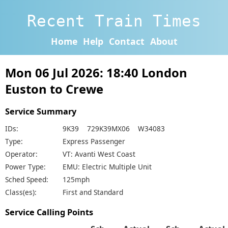
Recent Train Times
Home
Help
Contact
About
Mon 06 Jul 2026: 18:40 London
Euston to Crewe
Service Summary
IDs:
9K39 729K39MX06 W34083
Type:
Express Passenger
Operator:
VT: Avanti West Coast
Power Type:
EMU: Electric Multiple Unit
Sched Speed:
125mph
Class(es):
First and Standard
Service Calling Points