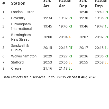
Sch.
Actual
Sch.
Actual
#
Station
Arr
Arr
Dep
Dep
1
London Euston
18:40
18:40
RT
2
Coventry
19:34
19:32
RT
19:36
19:36
RT
Birmingham
3
19:45
19:45
RT
19:46
19:47
1L
International
Birmingham
4
20:00
20:04
4L
20:07
20:07
RT
New Street
Sandwell &
5
20:15
20:15
RT
20:17
20:18
1L
Dudley
6
Wolverhampton
20:29
20:27
RT
20:36
20:36
RT
7
Stafford
20:53
20:56
3L
20:55
20:58
3L
8
Crewe
21:16
21:18
2L
Data reflects train services up to:
06:35
on
Sat 8 Aug 2026
.