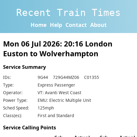
Recent Train Times
Home
Help
Contact
About
Mon 06 Jul 2026: 20:16 London
Euston to Wolverhampton
Service Summary
IDs:
9G44 729G44MZ06 C01355
Type:
Express Passenger
Operator:
VT: Avanti West Coast
Power Type:
EMU: Electric Multiple Unit
Sched Speed:
125mph
Class(es):
First and Standard
Service Calling Points