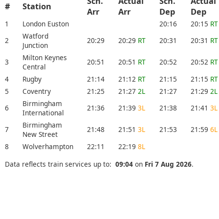
Sch.
Actual
Sch.
Actual
#
Station
Arr
Arr
Dep
Dep
1
London Euston
20:16
20:15
RT
Watford
2
20:29
20:29
RT
20:31
20:31
RT
Junction
Milton Keynes
3
20:51
20:51
RT
20:52
20:52
RT
Central
4
Rugby
21:14
21:12
RT
21:15
21:15
RT
5
Coventry
21:25
21:27
2L
21:27
21:29
2L
Birmingham
6
21:36
21:39
3L
21:38
21:41
3L
International
Birmingham
7
21:48
21:51
3L
21:53
21:59
6L
New Street
8
Wolverhampton
22:11
22:19
8L
Data reflects train services up to:
09:04
on
Fri 7 Aug 2026
.