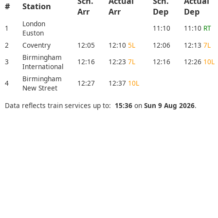
Sch.
Actual
Sch.
Actual
#
Station
Arr
Arr
Dep
Dep
London
1
11:10
11:10
RT
Euston
2
Coventry
12:05
12:10
5L
12:06
12:13
7L
Birmingham
3
12:16
12:23
7L
12:16
12:26
10L
International
Birmingham
4
12:27
12:37
10L
New Street
Data reflects train services up to:
15:36
on
Sun 9 Aug 2026
.