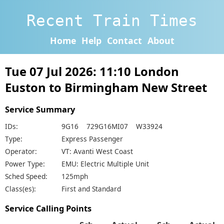
Recent Train Times
Home
Help
Contact
About
Tue 07 Jul 2026: 11:10 London
Euston to Birmingham New Street
Service Summary
IDs:
9G16 729G16MI07 W33924
Type:
Express Passenger
Operator:
VT: Avanti West Coast
Power Type:
EMU: Electric Multiple Unit
Sched Speed:
125mph
Class(es):
First and Standard
Service Calling Points