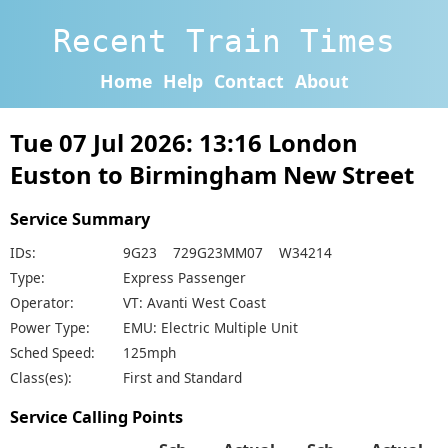
Recent Train Times
Home
Help
Contact
About
Tue 07 Jul 2026: 13:16 London
Euston to Birmingham New Street
Service Summary
IDs:
9G23 729G23MM07 W34214
Type:
Express Passenger
Operator:
VT: Avanti West Coast
Power Type:
EMU: Electric Multiple Unit
Sched Speed:
125mph
Class(es):
First and Standard
Service Calling Points