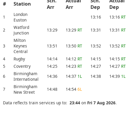
Sch.
Actual
Sch.
Actual
#
Station
Arr
Arr
Dep
Dep
London
1
13:16
13:16
RT
Euston
Watford
2
13:29
13:29
RT
13:31
13:31
RT
Junction
Milton
3
Keynes
13:51
13:50
RT
13:52
13:52
RT
Central
4
Rugby
14:14
14:12
RT
14:15
14:15
RT
5
Coventry
14:25
14:23
RT
14:27
14:27
RT
Birmingham
6
14:36
14:37
1L
14:38
14:39
1L
International
Birmingham
7
14:48
14:54
6L
New Street
Data reflects train services up to:
23:44
on
Fri 7 Aug 2026
.