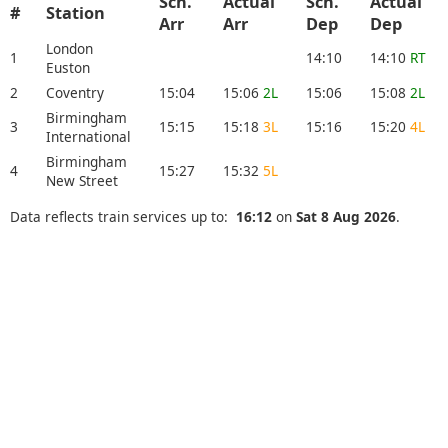
Sch.
Actual
Sch.
Actual
#
Station
Arr
Arr
Dep
Dep
London
1
14:10
14:10
RT
Euston
2
Coventry
15:04
15:06
2L
15:06
15:08
2L
Birmingham
3
15:15
15:18
3L
15:16
15:20
4L
International
Birmingham
4
15:27
15:32
5L
New Street
Data reflects train services up to:
16:12
on
Sat 8 Aug 2026
.