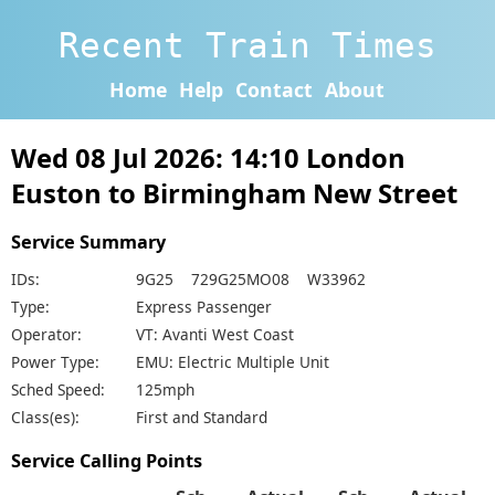
Recent Train Times
Home
Help
Contact
About
Wed 08 Jul 2026: 14:10 London
Euston to Birmingham New Street
Service Summary
IDs:
9G25 729G25MO08 W33962
Type:
Express Passenger
Operator:
VT: Avanti West Coast
Power Type:
EMU: Electric Multiple Unit
Sched Speed:
125mph
Class(es):
First and Standard
Service Calling Points