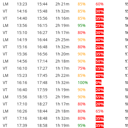
LM
13:23
15:44
2h 21m
85%
60%
1
VT
14:16
15:48
1h 32m
85%
30%
1
VT
14:40
15:56
1h 16m
85%
35%
1
LM
13:56
16:15
2h 19m
95%
25%
1
VT
15:10
16:27
1h 17m
80%
30%
1
LM
14:19
16:44
2h 25m
90%
40%
1
VT
15:16
16:48
1h 32m
80%
20%
1
VT
15:36
16:56
1h 20m
90%
35%
1
LM
14:56
17:14
2h 18m
90%
50%
1
VT
16:10
17:27
1h 17m
75%
15%
1
LM
15:23
17:45
2h 22m
85%
40%
1
VT
16:16
17:48
1h 32m
100%
0%
1
VT
16:40
17:59
1h 19m
90%
20%
1
LM
15:56
18:15
2h 19m
90%
55%
1
VT
17:10
18:27
1h 17m
80%
20%
1
LM
16:26
18:44
2h 18m
80%
65%
1
VT
17:16
18:48
1h 32m
80%
35%
1
VT
17:39
18:58
1h 19m
95%
35%
1