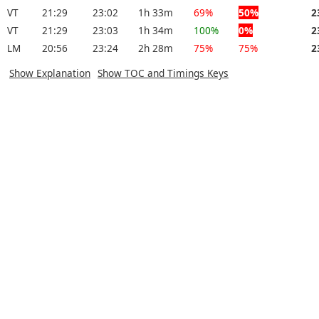
VT
21:29
23:02
1h 33m
69%
50%
2
VT
21:29
23:03
1h 34m
100%
0%
2
LM
20:56
23:24
2h 28m
75%
75%
2
Show Explanation
Show TOC and Timings Keys