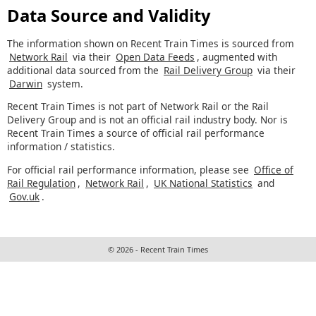
Data Source and Validity
The information shown on Recent Train Times is sourced from
Network Rail
via their
Open Data Feeds
, augmented with
additional data sourced from the
Rail Delivery Group
via their
Darwin
system.
Recent Train Times is not part of Network Rail or the Rail
Delivery Group and is not an official rail industry body. Nor is
Recent Train Times a source of official rail performance
information / statistics.
For official rail performance information, please see
Office of
Rail Regulation
,
Network Rail
,
UK National Statistics
and
Gov.uk
.
© 2026 - Recent Train Times