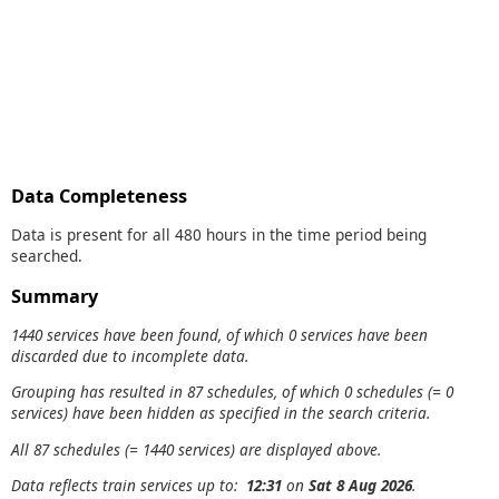
Data Completeness
Data is present for all 480 hours in the time period being
searched.
Summary
1440 services have been found, of which 0 services have been
discarded due to incomplete data.
Grouping has resulted in 87 schedules, of which 0 schedules (= 0
services) have been hidden as specified in the search criteria.
All 87 schedules (= 1440 services) are displayed above.
Data reflects train services up to:
12:31
on
Sat 8 Aug 2026
.