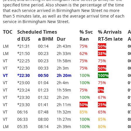
specified time period. Also shown is the percentage of the time
that each service arrived in Birmingham New Street no more
than 5 minutes late, as well as the average arrival time of each
service in Birmingham New Street.
TOC
Scheduled Times
% Svc
% Arrivals
A
d EUS
a BHM
Dur
Ran
RT-5m late
A
LM
*21:31
00:14
2h 43m
75%
50%
0
LM
*21:50
00:23
2h 33m
62%
38%
0
VT
*22:25
00:23
1h 58m
75%
75%
0
VT
*22:30
00:33
2h 3m
75%
50%
0
VT
*22:30
00:50
2h 20m
100%
100%
0
VT
*23:00
01:04
2h 4m
100%
75%
0
VT
*23:24
01:23
1h 59m
75%
0%
0
VT
*23:30
01:32
2h 2m
100%
67%
0
VT
*23:30
01:41
2h 11m
50%
25%
0
VT
06:16
07:48
1h 32m
85%
65%
0
VT
06:33
08:00
1h 27m
100%
85%
0
LM
05:35
08:14
2h 39m
100%
80%
0