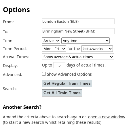
Options
From:
To:
Time:
Time Period:
for the
Arrival Times:
Up to
days of actual times.
Display:
Show Advanced Options
Advanced:
Search:
Another Search?
Amend the criteria above to search again or
open a new window
(to start a new search whilst retaining these results).