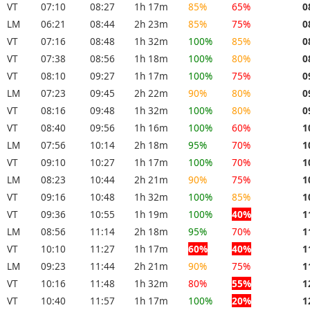
VT
07:10
08:27
1h 17m
85%
65%
0
LM
06:21
08:44
2h 23m
85%
75%
0
VT
07:16
08:48
1h 32m
100%
85%
0
VT
07:38
08:56
1h 18m
100%
80%
0
VT
08:10
09:27
1h 17m
100%
75%
0
LM
07:23
09:45
2h 22m
90%
80%
0
VT
08:16
09:48
1h 32m
100%
80%
0
VT
08:40
09:56
1h 16m
100%
60%
1
LM
07:56
10:14
2h 18m
95%
70%
1
VT
09:10
10:27
1h 17m
100%
70%
1
LM
08:23
10:44
2h 21m
90%
75%
1
VT
09:16
10:48
1h 32m
100%
85%
1
VT
09:36
10:55
1h 19m
100%
40%
1
LM
08:56
11:14
2h 18m
95%
70%
1
VT
10:10
11:27
1h 17m
60%
40%
1
LM
09:23
11:44
2h 21m
90%
75%
1
VT
10:16
11:48
1h 32m
80%
55%
1
VT
10:40
11:57
1h 17m
100%
20%
1