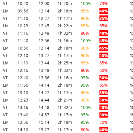
VT
10:40
12:00
1h 20m
100%
73%
1
LM
09:56
12:14
2h 18m
85%
40%
1
VT
11:10
12:27
1h 17m
90%
35%
1
LM
10:23
12:45
2h 22m
85%
65%
1
VT
11:16
12:48
1h 32m
80%
40%
1
VT
11:40
12:56
1h 16m
100%
45%
1
LM
10:56
13:14
2h 18m
90%
45%
1
VT
12:10
13:27
1h 17m
90%
45%
1
LM
11:19
13:44
2h 25m
85%
65%
1
VT
12:16
13:48
1h 32m
80%
60%
1
VT
12:40
13:56
1h 16m
95%
50%
1
LM
11:56
14:14
2h 18m
95%
65%
1
VT
13:10
14:27
1h 17m
90%
35%
1
LM
12:23
14:44
2h 21m
90%
50%
1
VT
13:16
14:48
1h 32m
100%
40%
1
VT
13:40
14:57
1h 17m
95%
30%
1
LM
12:56
15:14
2h 18m
95%
70%
1
VT
14:10
15:27
1h 17m
80%
40%
1