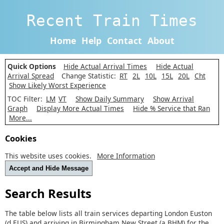
Recent Train Times
Home
Help
Contact
About
Quick Options
Hide Actual Arrival Times
Hide Actual
Arrival Spread
Change Statistic:
RT
2L
10L
15L
20L
Cht
Show Likely Worst Experience
TOC Filter:
LM
VT
Show Daily Summary
Show Arrival
Graph
Display More Actual Times
Hide % Service that Ran
More...
Cookies
This website uses cookies.
More Information
Accept and Hide Message
Search Results
The table below lists all train services departing London Euston
(d EUS) and arriving in Birmingham New Street (a BHM) for the