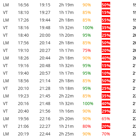
LM
16:56
19:15
2h 19m
90%
50%
1
VT
18:10
19:27
1h 17m
85%
15%
1
LM
17:26
19:44
2h 18m
85%
55%
1
VT
18:16
19:48
1h 32m
100%
35%
2
VT
18:40
20:00
1h 20m
95%
25%
2
LM
17:56
20:14
2h 18m
85%
50%
2
VT
19:10
20:27
1h 17m
75%
20%
2
LM
18:26
20:44
2h 18m
90%
40%
2
VT
19:16
20:48
1h 32m
95%
15%
2
VT
19:40
20:57
1h 17m
95%
10%
2
LM
18:56
21:14
2h 18m
85%
50%
2
VT
20:10
21:28
1h 18m
95%
25%
2
LM
19:23
21:45
2h 22m
85%
35%
2
VT
20:16
21:48
1h 32m
100%
40%
2
VT
20:40
21:56
1h 16m
90%
29%
2
LM
19:56
22:16
2h 20m
90%
65%
2
VT
21:06
22:27
1h 21m
80%
20%
2
LM
20:19
22:44
2h 25m
90%
70%
2