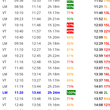
VT
09:36
10:55
1h 19m
95%
11:02
7½
LM
08:56
11:14
2h 18m
95%
11:21
7L
VT
10:10
11:27
1h 17m
71%
11:40
13L
LM
09:23
11:44
2h 21m
90%
11:52
8L
VT
10:16
11:48
1h 32m
57%
12:03
15L
VT
10:40
11:57
1h 17m
43%
12:19
22
VT
10:40
12:00
1h 20m
86%
12:09
9L
LM
09:56
12:14
2h 18m
80%
12:29
15L
VT
11:10
12:27
1h 17m
81%
12:39
12
LM
10:23
12:45
2h 22m
81%
12:59
14
VT
11:16
12:48
1h 32m
71%
13:05
17
VT
11:40
12:56
1h 16m
86%
13:07
11L
LM
10:56
13:14
2h 18m
80%
13:30
16L
VT
12:10
13:27
1h 17m
86%
13:37
10L
LM
11:19
13:44
2h 25m
75%
14:01
17
LM
11:20
13:44
2h 24m
100%
13:46
2L
VT
12:16
13:48
1h 32m
71%
13:57
9½
VT
12:40
13:56
1h 16m
86%
14:08
12