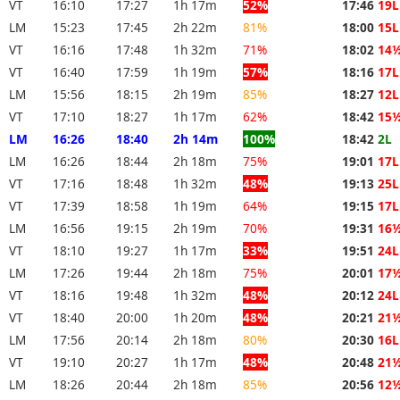
VT
16:10
17:27
1h 17m
52%
17:46
19L
LM
15:23
17:45
2h 22m
81%
18:00
15L
VT
16:16
17:48
1h 32m
71%
18:02
14
VT
16:40
17:59
1h 19m
57%
18:16
17L
LM
15:56
18:15
2h 19m
85%
18:27
12L
VT
17:10
18:27
1h 17m
62%
18:42
15
LM
16:26
18:40
2h 14m
100%
18:42
2L
LM
16:26
18:44
2h 18m
75%
19:01
17L
VT
17:16
18:48
1h 32m
48%
19:13
25L
VT
17:39
18:58
1h 19m
64%
19:15
17L
LM
16:56
19:15
2h 19m
70%
19:31
16
VT
18:10
19:27
1h 17m
33%
19:51
24L
LM
17:26
19:44
2h 18m
75%
20:01
17
VT
18:16
19:48
1h 32m
48%
20:12
24L
VT
18:40
20:00
1h 20m
48%
20:21
21
LM
17:56
20:14
2h 18m
80%
20:30
16L
VT
19:10
20:27
1h 17m
48%
20:48
21
LM
18:26
20:44
2h 18m
85%
20:56
12