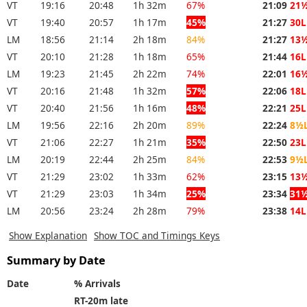
VT
19:16
20:48
1h 32m
67%
21:09
21
VT
19:40
20:57
1h 17m
45%
21:27
30L
LM
18:56
21:14
2h 18m
84%
21:27
13
VT
20:10
21:28
1h 18m
65%
21:44
16L
LM
19:23
21:45
2h 22m
74%
22:01
16
VT
20:16
21:48
1h 32m
57%
22:06
18L
VT
20:40
21:56
1h 16m
48%
22:21
25L
LM
19:56
22:16
2h 20m
89%
22:24
8½
VT
21:06
22:27
1h 21m
35%
22:50
23L
LM
20:19
22:44
2h 25m
84%
22:53
9½
VT
21:29
23:02
1h 33m
62%
23:15
13
VT
21:29
23:03
1h 34m
25%
23:34
31
LM
20:56
23:24
2h 28m
79%
23:38
14L
Show Explanation
Show TOC and Timings Keys
Summary by Date
Date
% Arrivals
RT-20m late