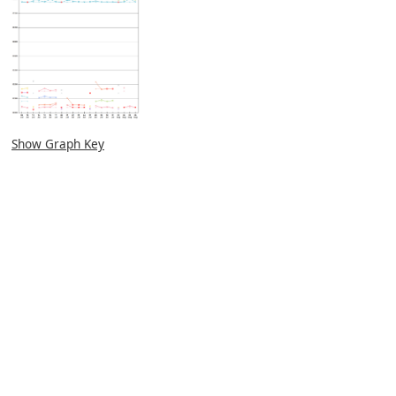
Show Graph Key