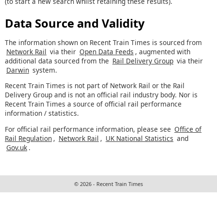
(to start a new search whilst retaining these results).
Data Source and Validity
The information shown on Recent Train Times is sourced from
Network Rail
via their
Open Data Feeds
, augmented with
additional data sourced from the
Rail Delivery Group
via their
Darwin
system.
Recent Train Times is not part of Network Rail or the Rail
Delivery Group and is not an official rail industry body. Nor is
Recent Train Times a source of official rail performance
information / statistics.
For official rail performance information, please see
Office of
Rail Regulation
,
Network Rail
,
UK National Statistics
and
Gov.uk
.
© 2026 - Recent Train Times