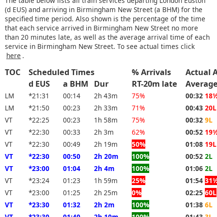
The table below lists all train services departing London Euston
(d EUS) and arriving in Birmingham New Street (a BHM) for the
specified time period. Also shown is the percentage of the time
that each service arrived in Birmingham New Street no more
than 20 minutes late, as well as the average arrival time of each
service in Birmingham New Street. To see actual times click
here
.
TOC
Scheduled Times
% Arrivals
Actual 
d EUS
a BHM
Dur
RT-20m late
Averag
LM
*21:31
00:14
2h 43m
75%
00:32
18
LM
*21:50
00:23
2h 33m
71%
00:43
20L
VT
*22:25
00:23
1h 58m
75%
00:32
9L
VT
*22:30
00:33
2h 3m
62%
00:52
19
VT
*22:30
00:49
2h 19m
50%
01:08
19L
VT
*22:30
00:50
2h 20m
100%
00:52
2L
VT
*23:00
01:04
2h 4m
100%
01:06
2L
VT
*23:24
01:23
1h 59m
25%
01:54
31
VT
*23:00
01:25
2h 25m
0%
02:25
60L
VT
*23:30
01:32
2h 2m
100%
01:38
6L
VT
*23:30
01:40
2h 10m
100%
01:43
3L