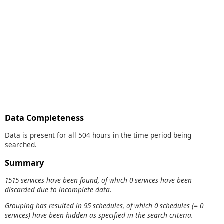
Data Completeness
Data is present for all 504 hours in the time period being
searched.
Summary
1515 services have been found, of which 0 services have been
discarded due to incomplete data.
Grouping has resulted in 95 schedules, of which 0 schedules (= 0
services) have been hidden as specified in the search criteria.