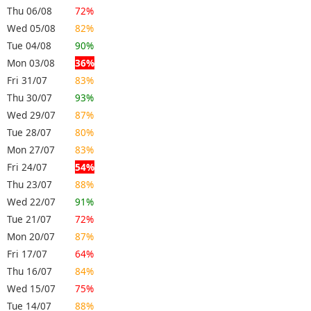
Thu 06/08
72%
Wed 05/08
82%
Tue 04/08
90%
Mon 03/08
36%
Fri 31/07
83%
Thu 30/07
93%
Wed 29/07
87%
Tue 28/07
80%
Mon 27/07
83%
Fri 24/07
54%
Thu 23/07
88%
Wed 22/07
91%
Tue 21/07
72%
Mon 20/07
87%
Fri 17/07
64%
Thu 16/07
84%
Wed 15/07
75%
Tue 14/07
88%