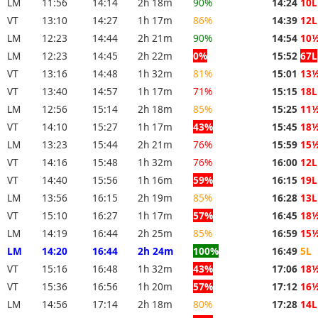
LM
11:56
14:14
2h 18m
90%
14:24
10L
VT
13:10
14:27
1h 17m
86%
14:39
12L
LM
12:23
14:44
2h 21m
90%
14:54
10
LM
12:23
14:45
2h 22m
0%
15:52
67L
VT
13:16
14:48
1h 32m
81%
15:01
13
VT
13:40
14:57
1h 17m
71%
15:15
18L
LM
12:56
15:14
2h 18m
85%
15:25
11
VT
14:10
15:27
1h 17m
43%
15:45
18
LM
13:23
15:44
2h 21m
76%
15:59
15
VT
14:16
15:48
1h 32m
76%
16:00
12L
VT
14:40
15:56
1h 16m
59%
16:15
19L
LM
13:56
16:15
2h 19m
85%
16:28
13L
VT
15:10
16:27
1h 17m
57%
16:45
18
LM
14:19
16:44
2h 25m
85%
16:59
15
LM
14:20
16:44
2h 24m
100%
16:49
5L
VT
15:16
16:48
1h 32m
43%
17:06
18
VT
15:36
16:56
1h 20m
57%
17:12
16
LM
14:56
17:14
2h 18m
80%
17:28
14L