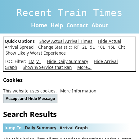
Recent Train Times
Home
Help
Contact
About
Quick Options
Show Actual Arrival Times
Hide Actual
Arrival Spread
Change Statistic:
RT
2L
5L
10L
15L
Cht
Show Likely Worst Experience
TOC Filter:
LM
VT
Hide Daily Summary
Hide Arrival
Graph
Show % Service that Ran
More...
Cookies
This website uses cookies.
More Information
Accept and Hide Message
Search Results
Jump To:
Daily Summary
Arrival Graph