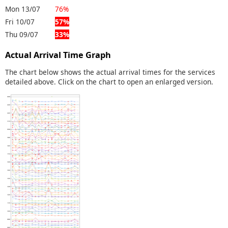
Mon 13/07
76%
Fri 10/07
57%
Thu 09/07
33%
Actual Arrival Time Graph
The chart below shows the actual arrival times for the services
detailed above. Click on the chart to open an enlarged version.