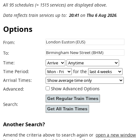
All 95 schedules (= 1515 services) are displayed above.
Data reflects train services up to:
20:41
on
Thu 6 Aug 2026
.
Options
From:
To:
Time:
Time Period:
for the
Arrival Times:
Show Advanced Options
Advanced:
Search:
Another Search?
Amend the criteria above to search again or
open a new window