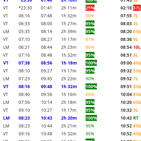
VT
*23:30
01:41
2h 11m
25%
02:18
37L
VT
06:16
07:48
1h 32m
86%
07:55
7L
VT
06:33
08:00
1h 27m
95%
08:03
3L
LM
05:35
08:14
2h 39m
95%
08:20
6½
VT
07:10
08:27
1h 17m
81%
08:36
9L
LM
06:21
08:44
2h 23m
86%
08:54
10L
VT
07:16
08:48
1h 32m
95%
08:51
3L
VT
07:38
08:56
1h 18m
100%
09:00
4½
VT
08:10
09:27
1h 17m
95%
09:32
5½
LM
07:23
09:45
2h 22m
90%
09:52
7L
VT
08:16
09:48
1h 32m
100%
09:51
3½
VT
08:40
09:56
1h 16m
86%
10:04
8½
LM
07:56
10:14
2h 18m
95%
10:20
6½
VT
09:10
10:27
1h 17m
95%
10:32
5L
LM
08:23
10:43
2h 20m
100%
10:43
RT
LM
08:23
10:44
2h 21m
90%
10:52
8½
VT
09:16
10:48
1h 32m
90%
10:52
4½