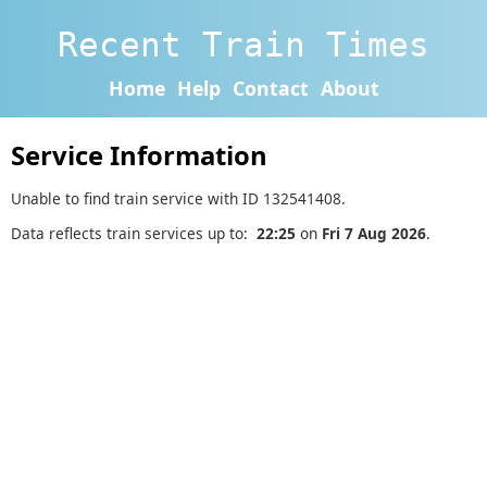
Recent Train Times
Home
Help
Contact
About
Service Information
Unable to find train service with ID 132541408.
Data reflects train services up to:
22:25
on
Fri 7 Aug 2026
.