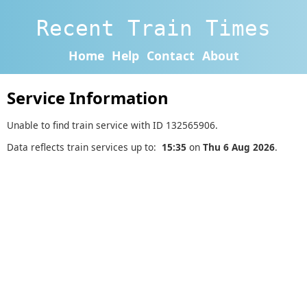
Recent Train Times
Home
Help
Contact
About
Service Information
Unable to find train service with ID 132565906.
Data reflects train services up to:
15:35
on
Thu 6 Aug 2026
.