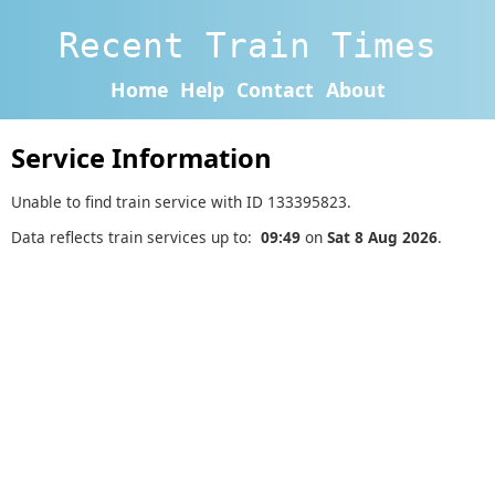
Recent Train Times
Home
Help
Contact
About
Service Information
Unable to find train service with ID 133395823.
Data reflects train services up to:
09:49
on
Sat 8 Aug 2026
.