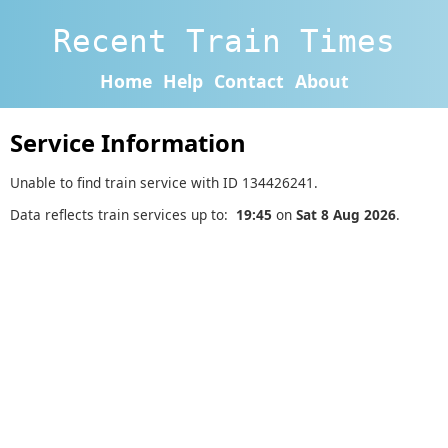
Recent Train Times
Home
Help
Contact
About
Service Information
Unable to find train service with ID 134426241.
Data reflects train services up to:
19:45
on
Sat 8 Aug 2026
.