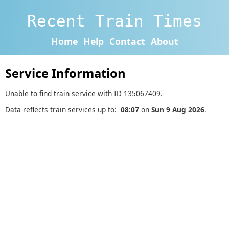
Recent Train Times
Home
Help
Contact
About
Service Information
Unable to find train service with ID 135067409.
Data reflects train services up to:
08:07
on
Sun 9 Aug 2026
.