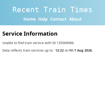
Recent Train Times
Home
Help
Contact
About
Service Information
Unable to find train service with ID 135069086.
Data reflects train services up to:
12:22
on
Fri 7 Aug 2026
.