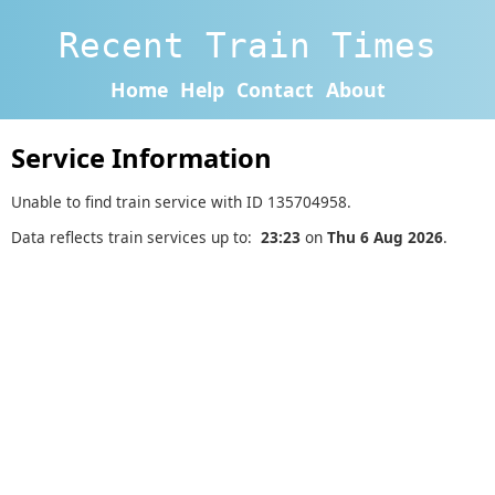
Recent Train Times
Home
Help
Contact
About
Service Information
Unable to find train service with ID 135704958.
Data reflects train services up to:
23:23
on
Thu 6 Aug 2026
.