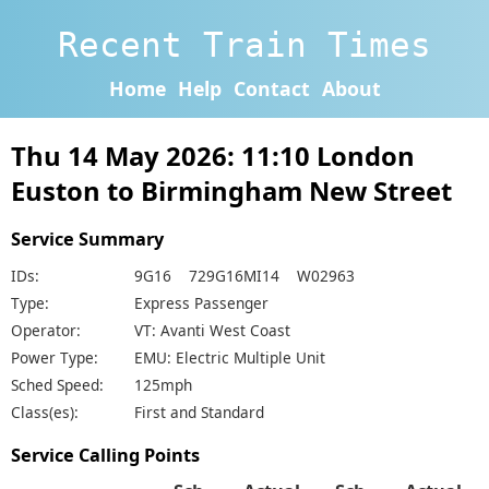
Recent Train Times
Home
Help
Contact
About
Thu 14 May 2026: 11:10 London
Euston to Birmingham New Street
Service Summary
IDs:
9G16 729G16MI14 W02963
Type:
Express Passenger
Operator:
VT: Avanti West Coast
Power Type:
EMU: Electric Multiple Unit
Sched Speed:
125mph
Class(es):
First and Standard
Service Calling Points