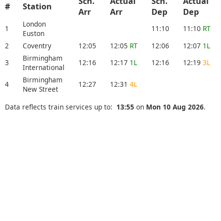
Sch.
Actual
Sch.
Actual
#
Station
Arr
Arr
Dep
Dep
London
1
11:10
11:10
RT
Euston
2
Coventry
12:05
12:05
RT
12:06
12:07
1L
Birmingham
3
12:16
12:17
1L
12:16
12:19
3L
International
Birmingham
4
12:27
12:31
4L
New Street
Data reflects train services up to:
13:55
on
Mon 10 Aug 2026
.