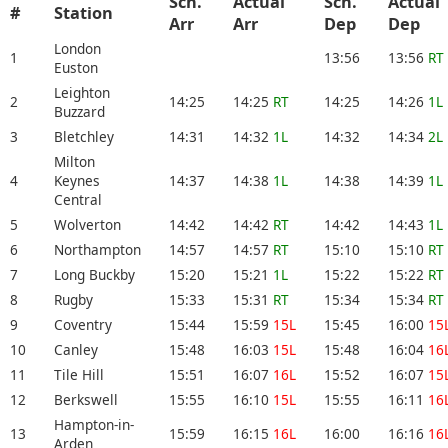
Sch.
Actual
Sch.
Actual
#
Station
Arr
Arr
Dep
Dep
London
1
13:56
13:56
RT
Euston
Leighton
2
14:25
14:25
RT
14:25
14:26
1L
Buzzard
3
Bletchley
14:31
14:32
1L
14:32
14:34
2L
Milton
4
Keynes
14:37
14:38
1L
14:38
14:39
1L
Central
5
Wolverton
14:42
14:42
RT
14:42
14:43
1L
6
Northampton
14:57
14:57
RT
15:10
15:10
RT
7
Long Buckby
15:20
15:21
1L
15:22
15:22
RT
8
Rugby
15:33
15:31
RT
15:34
15:34
RT
9
Coventry
15:44
15:59
15L
15:45
16:00
15
10
Canley
15:48
16:03
15L
15:48
16:04
16
11
Tile Hill
15:51
16:07
16L
15:52
16:07
15
12
Berkswell
15:55
16:10
15L
15:55
16:11
16
Hampton-in-
13
15:59
16:15
16L
16:00
16:16
16
Arden