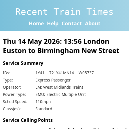
Recent Train Times
Home
Help
Contact
About
Thu 14 May 2026: 13:56 London
Euston to Birmingham New Street
Service Summary
IDs:
1Y41 721Y41MN14 W05737
Type:
Express Passenger
Operator:
LM: West Midlands Trains
Power Type:
EMU: Electric Multiple Unit
Sched Speed:
110mph
Class(es):
Standard
Service Calling Points