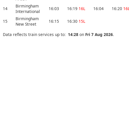
Birmingham
14
16:03
16:19
16L
16:04
16:20
16
International
Birmingham
15
16:15
16:30
15L
New Street
Data reflects train services up to:
14:28
on
Fri 7 Aug 2026
.