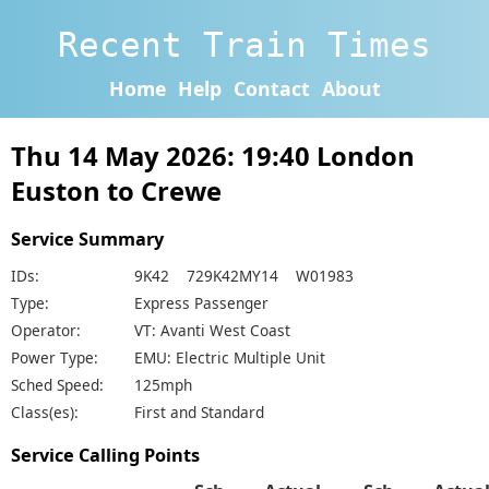
Recent Train Times
Home
Help
Contact
About
Thu 14 May 2026: 19:40 London
Euston to Crewe
Service Summary
IDs:
9K42 729K42MY14 W01983
Type:
Express Passenger
Operator:
VT: Avanti West Coast
Power Type:
EMU: Electric Multiple Unit
Sched Speed:
125mph
Class(es):
First and Standard
Service Calling Points