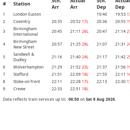
Sch.
Actual
Sch.
Actua
#
Station
Arr
Arr
Dep
Dep
1
London Euston
19:40
19:53
1
2
Coventry
20:35
20:52
17L
20:36
20:55
1
Birmingham
3
20:45
21:11
26L
20:47
21:14
2
International
Birmingham
4
20:57
21:25
28L
21:07
21:31
2
New Street
Sandwell &
5
21:16
21:40
24L
21:17
21:42
2
Dudley
6
Wolverhampton
21:29
21:52
23L
21:37
21:56
1
7
Stafford
21:51
22:09
18L
21:55
22:11
1
8
Stoke-on-Trent
22:11
22:28
17L
22:13
22:30
1
9
Crewe
22:33
22:51
18L
Data reflects train services up to:
06:50
on
Sat 8 Aug 2026
.