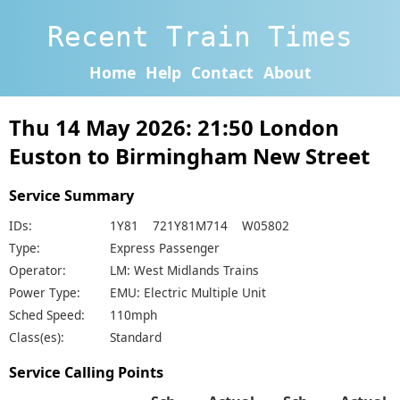
Recent Train Times
Home
Help
Contact
About
Thu 14 May 2026: 21:50 London
Euston to Birmingham New Street
Service Summary
IDs:
1Y81 721Y81M714 W05802
Type:
Express Passenger
Operator:
LM: West Midlands Trains
Power Type:
EMU: Electric Multiple Unit
Sched Speed:
110mph
Class(es):
Standard
Service Calling Points