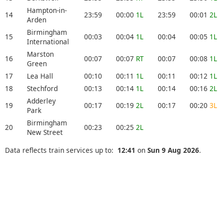
Hampton-in-
14
23:59
00:00
1L
23:59
00:01
2L
Arden
Birmingham
15
00:03
00:04
1L
00:04
00:05
1L
International
Marston
16
00:07
00:07
RT
00:07
00:08
1L
Green
17
Lea Hall
00:10
00:11
1L
00:11
00:12
1L
18
Stechford
00:13
00:14
1L
00:14
00:16
2L
Adderley
19
00:17
00:19
2L
00:17
00:20
3L
Park
Birmingham
20
00:23
00:25
2L
New Street
Data reflects train services up to:
12:41
on
Sun 9 Aug 2026
.