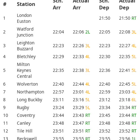
Sch.
Actual
Sch.
Actual
#
Station
Arr
Arr
Dep
Dep
London
1
21:50
21:50
RT
Euston
Watford
2
22:04
22:06
2L
22:05
22:08
3L
Junction
Leighton
3
22:23
22:26
3L
22:23
22:27
4L
Buzzard
4
Bletchley
22:29
22:33
4L
22:30
22:35
5L
Milton
5
Keynes
22:35
22:38
3L
22:36
22:41
5L
Central
6
Wolverton
22:40
22:44
4L
22:40
22:45
5L
7
Northampton
22:57
23:01
4L
22:59
23:03
4L
8
Long Buckby
23:11
23:16
5L
23:12
23:18
6L
9
Rugby
23:24
23:29
5L
23:34
23:34
RT
10
Coventry
23:44
23:43
RT
23:45
23:44
RT
11
Canley
23:48
23:47
RT
23:48
23:48
RT
12
Tile Hill
23:51
23:51
RT
23:52
23:52
RT
13
Berkswell
23:55
23:55
RT
23:55
23:56
1L