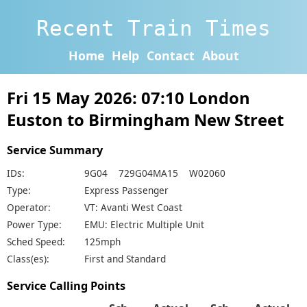
Recent Train Times
Home
Help
Contact
About
Fri 15 May 2026: 07:10 London
Euston to Birmingham New Street
Service Summary
IDs:
9G04 729G04MA15 W02060
Type:
Express Passenger
Operator:
VT: Avanti West Coast
Power Type:
EMU: Electric Multiple Unit
Sched Speed:
125mph
Class(es):
First and Standard
Service Calling Points