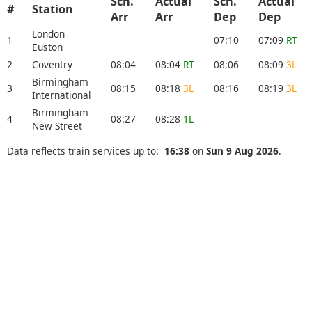
Sch.
Actual
Sch.
Actual
#
Station
Arr
Arr
Dep
Dep
London
1
07:10
07:09
RT
Euston
2
Coventry
08:04
08:04
RT
08:06
08:09
3L
Birmingham
3
08:15
08:18
3L
08:16
08:19
3L
International
Birmingham
4
08:27
08:28
1L
New Street
Data reflects train services up to:
16:38
on
Sun 9 Aug 2026
.